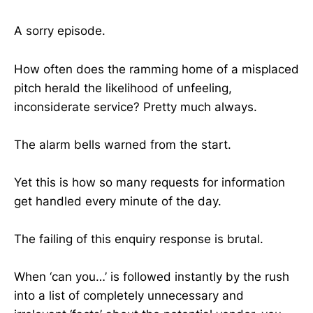
A sorry episode.
How often does the ramming home of a misplaced
pitch herald the likelihood of unfeeling,
inconsiderate service? Pretty much always.
The alarm bells warned from the start.
Yet this is how so many requests for information
get handled every minute of the day.
The failing of this enquiry response is brutal.
When ‘can you…’ is followed instantly by the rush
into a list of completely unnecessary and