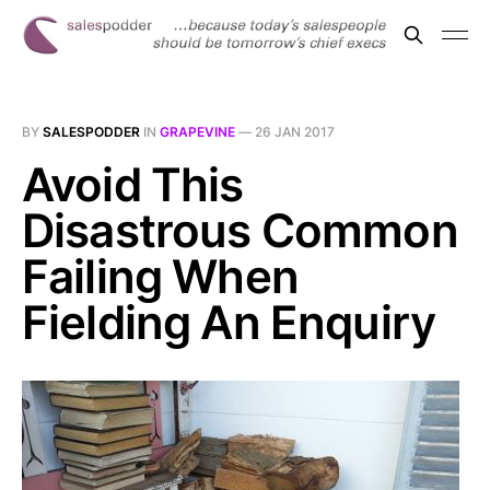
BY
SALESPODDER
IN
GRAPEVINE
—
26 JAN 2017
Avoid This
Disastrous Common
Failing When
Fielding An Enquiry