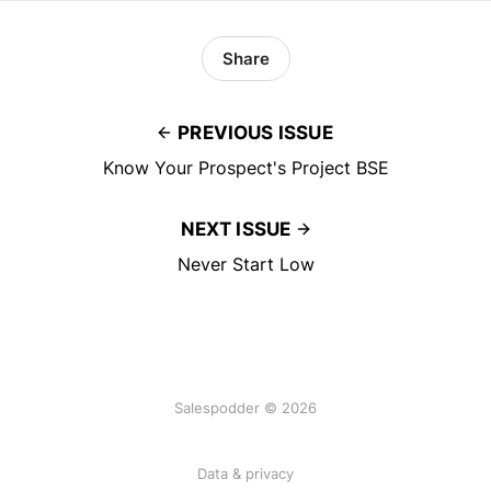
Share
PREVIOUS ISSUE
Know Your Prospect's Project BSE
NEXT ISSUE
Never Start Low
Salespodder © 2026
Data & privacy