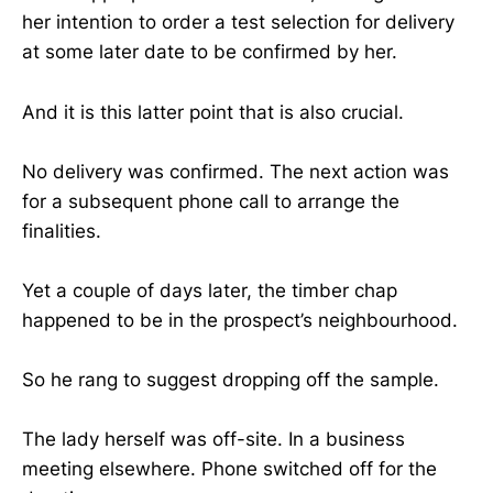
her intention to order a test selection for delivery
at some later date to be confirmed by her.
And it is this latter point that is also crucial.
No delivery was confirmed. The next action was
for a subsequent phone call to arrange the
finalities.
Yet a couple of days later, the timber chap
happened to be in the prospect’s neighbourhood.
So he rang to suggest dropping off the sample.
The lady herself was off-site. In a business
meeting elsewhere. Phone switched off for the