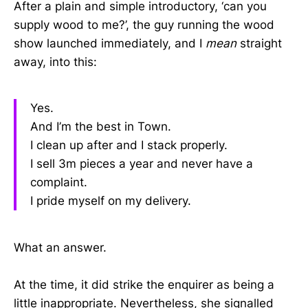
After a plain and simple introductory, ‘can you
supply wood to me?’, the guy running the wood
show launched immediately, and I
mean
straight
away, into this:
Yes.
And I’m the best in Town.
I clean up after and I stack properly.
I sell 3m pieces a year and never have a
complaint.
I pride myself on my delivery.
What an answer.
At the time, it did strike the enquirer as being a
little inappropriate. Nevertheless, she signalled