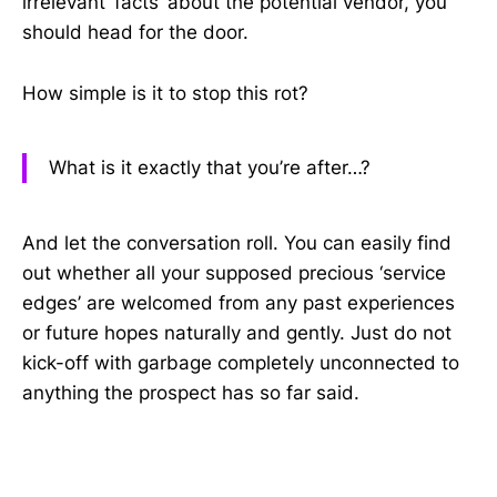
irrelevant ‘facts’ about the potential vendor, you
should head for the door.
How simple is it to stop this rot?
What is it exactly that you’re after…?
And let the conversation roll. You can easily find
out whether all your supposed precious ‘service
edges’ are welcomed from any past experiences
or future hopes naturally and gently. Just do not
kick-off with garbage completely unconnected to
anything the prospect has so far said.