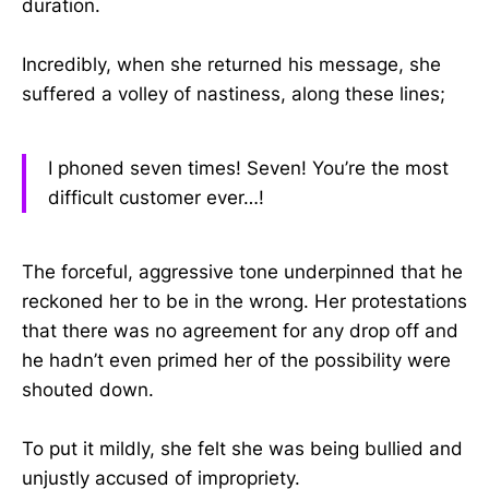
duration.
Incredibly, when she returned his message, she
suffered a volley of nastiness, along these lines;
I phoned seven times! Seven! You’re the most
difficult customer ever…!
The forceful, aggressive tone underpinned that he
reckoned her to be in the wrong. Her protestations
that there was no agreement for any drop off and
he hadn’t even primed her of the possibility were
shouted down.
To put it mildly, she felt she was being bullied and
unjustly accused of impropriety.