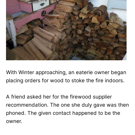
With Winter approaching, an eaterie owner began
placing orders for wood to stoke the fire indoors.
A friend asked her for the firewood supplier
recommendation. The one she duly gave was then
phoned. The given contact happened to be the
owner.