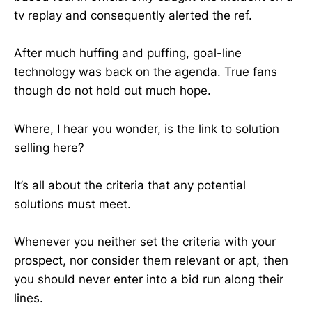
tv replay and consequently alerted the ref.
After much huffing and puffing, goal-line
technology was back on the agenda. True fans
though do not hold out much hope.
Where, I hear you wonder, is the link to solution
selling here?
It’s all about the criteria that any potential
solutions must meet.
Whenever you neither set the criteria with your
prospect, nor consider them relevant or apt, then
you should never enter into a bid run along their
lines.