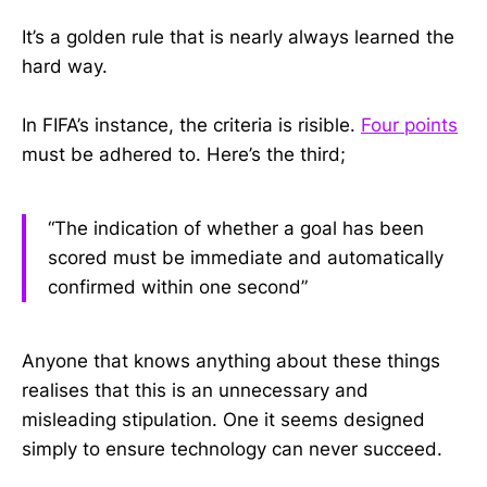
It’s a golden rule that is nearly always learned the
hard way.
In FIFA’s instance, the criteria is risible.
Four points
must be adhered to. Here’s the third;
“The indication of whether a goal has been
scored must be immediate and automatically
confirmed within one second”
Anyone that knows anything about these things
realises that this is an unnecessary and
misleading stipulation. One it seems designed
simply to ensure technology can never succeed.