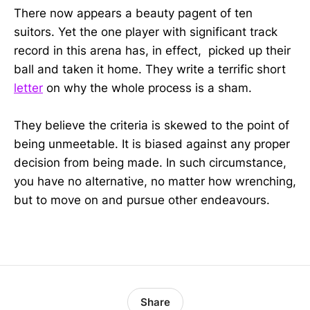
There now appears a beauty pagent of ten
suitors. Yet the one player with significant track
record in this arena has, in effect, picked up their
ball and taken it home. They write a terrific short
letter
on why the whole process is a sham.
They believe the criteria is skewed to the point of
being unmeetable. It is biased against any proper
decision from being made. In such circumstance,
you have no alternative, no matter how wrenching,
but to move on and pursue other endeavours.
Share