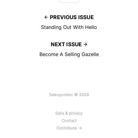
PREVIOUS ISSUE
Standing Out With Hello
NEXT ISSUE
Become A Selling Gazelle
Salespodder © 2026
Data & privacy
Contact
Contribute →