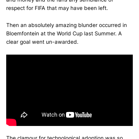
respect for FIFA that may have been left.
Then an absolutely amazing blunder occurred in
Bloemfontein at the World Cup last Summer. A
clear goal went un-awarded.
The clamour for technological adoption was so