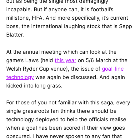
out as being the single most damagingly
incapable. But if anyone can, it is football’s
millstone, FIFA. And more specifically, it’s current
boss, the international laughing stock that is Sepp
Blatter.
At the annual meeting which can look at the
game’s Laws (held
this year
on 5/6 March at the
Welsh Ryder Cup venue), the issue of
goal-line
technology
was again be discussed. And again
kicked into long grass.
For those of you not familiar with this saga, every
single grassroots fan thinks there should be
technology deployed to help the officials realise
when a goal has been scored if their view goes
obscured. I have never spoken to any fan that