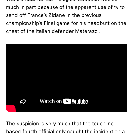
much in part because of the apparent use of tv to
send off France’s Zidane in the previous
championship’s Final game for his headbutt on the
chest of the Italian defender Materazzi.
The suspicion is very much that the touchline
based fourth official only caught the incident on a