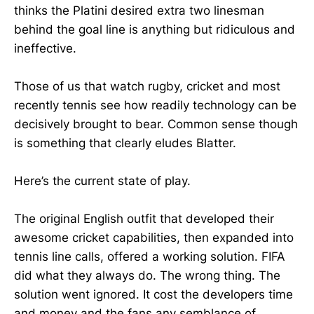
thinks the Platini desired extra two linesman
behind the goal line is anything but ridiculous and
ineffective.
Those of us that watch rugby, cricket and most
recently tennis see how readily technology can be
decisively brought to bear. Common sense though
is something that clearly eludes Blatter.
Here’s the current state of play.
The original English outfit that developed their
awesome cricket capabilities, then expanded into
tennis line calls, offered a working solution. FIFA
did what they always do. The wrong thing. The
solution went ignored. It cost the developers time
and money and the fans any semblance of