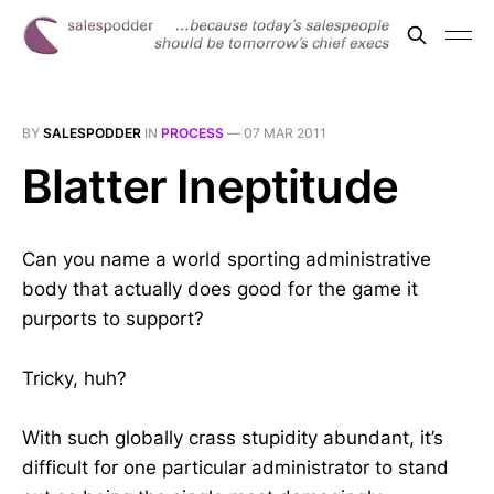
BY
SALESPODDER
IN
PROCESS
—
07 MAR 2011
Blatter Ineptitude
Can you name a world sporting administrative
body that actually does good for the game it
purports to support?
Tricky, huh?
With such globally crass stupidity abundant, it’s
difficult for one particular administrator to stand