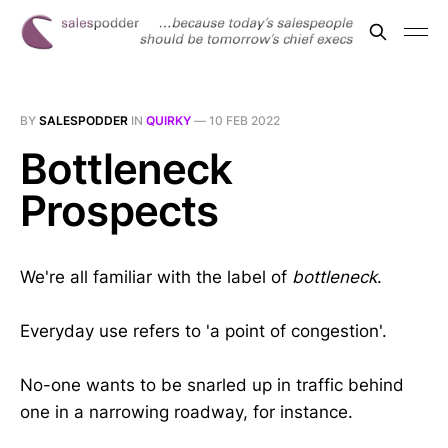
BY
SALESPODDER
IN
QUIRKY
—
10 FEB 2022
Bottleneck
Prospects
We're all familiar with the label of
bottleneck
.
Everyday use refers to 'a point of congestion'.
No-one wants to be snarled up in traffic behind
one in a narrowing roadway, for instance.