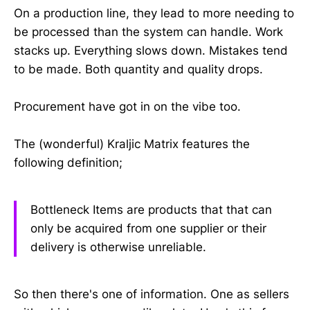
On a production line, they lead to more needing to
be processed than the system can handle. Work
stacks up. Everything slows down. Mistakes tend
to be made. Both quantity and quality drops.
Procurement have got in on the vibe too.
The (wonderful) Kraljic Matrix features the
following definition;
Bottleneck Items are products that that can
only be acquired from one supplier or their
delivery is otherwise unreliable.
So then there's one of information. One as sellers