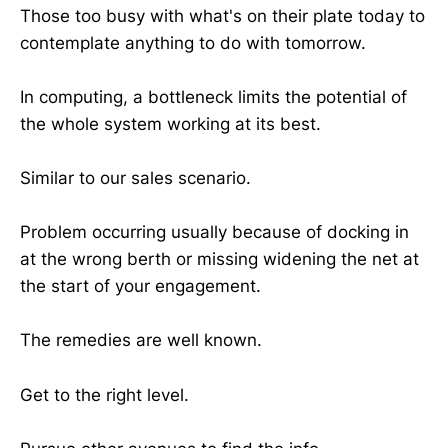
Those too busy with what's on their plate today to
contemplate anything to do with tomorrow.
In computing, a bottleneck limits the potential of
the whole system working at its best.
Similar to our sales scenario.
Problem occurring usually because of docking in
at the wrong berth or missing widening the net at
the start of your engagement.
The remedies are well known.
Get to the right level.