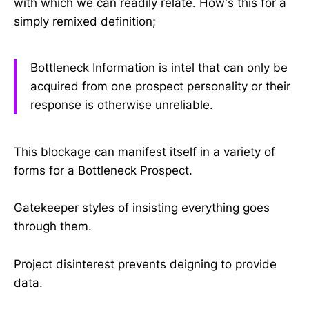
with which we can readily relate. How's this for a
simply remixed definition;
Bottleneck Information is intel that can only be
acquired from one prospect personality or their
response is otherwise unreliable.
This blockage can manifest itself in a variety of
forms for a Bottleneck Prospect.
Gatekeeper styles of insisting everything goes
through them.
Project disinterest prevents deigning to provide
data.