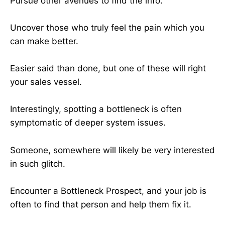
Pursue other avenues to find the info.
Uncover those who truly feel the pain which you
can make better.
Easier said than done, but one of these will right
your sales vessel.
Interestingly, spotting a bottleneck is often
symptomatic of deeper system issues.
Someone, somewhere will likely be very interested
in such glitch.
Encounter a Bottleneck Prospect, and your job is
often to find that person and help them fix it.