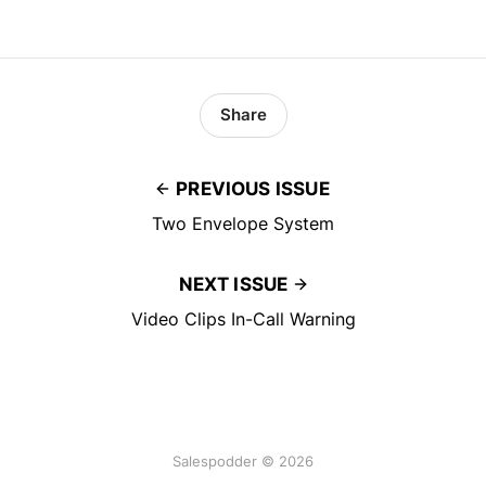
Share
PREVIOUS ISSUE
Two Envelope System
NEXT ISSUE
Video Clips In-Call Warning
Salespodder © 2026