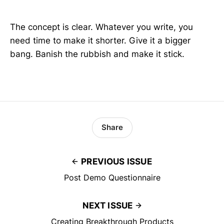
The concept is clear. Whatever you write, you
need time to make it shorter. Give it a bigger
bang. Banish the rubbish and make it stick.
Share
PREVIOUS ISSUE
Post Demo Questionnaire
NEXT ISSUE
Creating Breakthrough Products