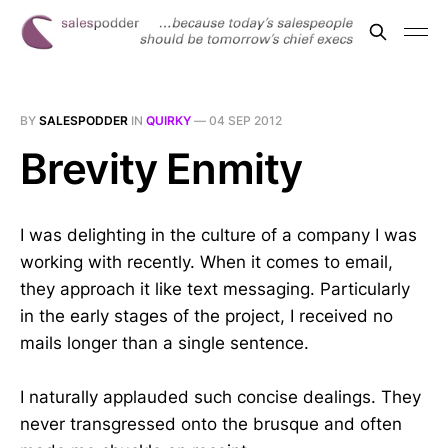
BY
SALESPODDER
IN
QUIRKY
—
04 SEP 2012
Brevity Enmity
I was delighting in the culture of a company I was
working with recently. When it comes to email,
they approach it like text messaging. Particularly
in the early stages of the project, I received no
mails longer than a single sentence.
I naturally applauded such concise dealings. They
never transgressed onto the brusque and often