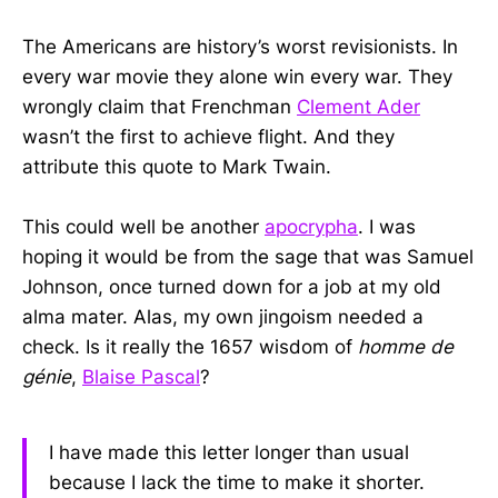
The Americans are history’s worst revisionists. In
every war movie they alone win every war. They
wrongly claim that Frenchman
Clement Ader
wasn’t the first to achieve flight. And they
attribute this quote to Mark Twain.
This could well be another
apocrypha
. I was
hoping it would be from the sage that was Samuel
Johnson, once turned down for a job at my old
alma mater. Alas, my own jingoism needed a
check. Is it really the 1657 wisdom of
homme de
génie
,
Blaise Pascal
?
I have made this letter longer than usual
because I lack the time to make it shorter.