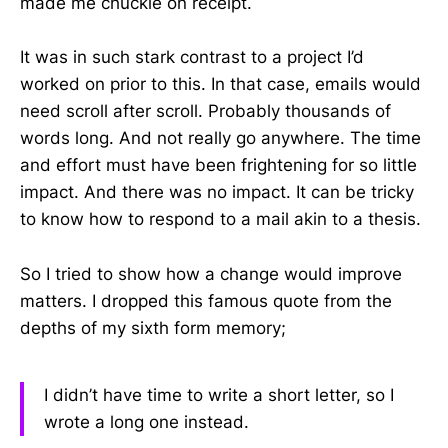
made me chuckle on receipt.
It was in such stark contrast to a project I’d
worked on prior to this. In that case, emails would
need scroll after scroll. Probably thousands of
words long. And not really go anywhere. The time
and effort must have been frightening for so little
impact. And there was no impact. It can be tricky
to know how to respond to a mail akin to a thesis.
So I tried to show how a change would improve
matters. I dropped this famous quote from the
depths of my sixth form memory;
I didn’t have time to write a short letter, so I
wrote a long one instead.