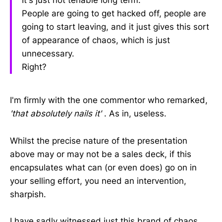
People are going to get hacked off, people are
going to start leaving, and it just gives this sort
of appearance of chaos, which is just
unnecessary.
Right?
I'm firmly with the one commentor who remarked,
'that absolutely nails it'
. As in, useless.
Whilst the precise nature of the presentation
above may or may not be a sales deck, if this
encapsulates what can (or even does) go on in
your selling effort, you need an intervention,
sharpish.
I have sadly witnessed just this brand of chaos.