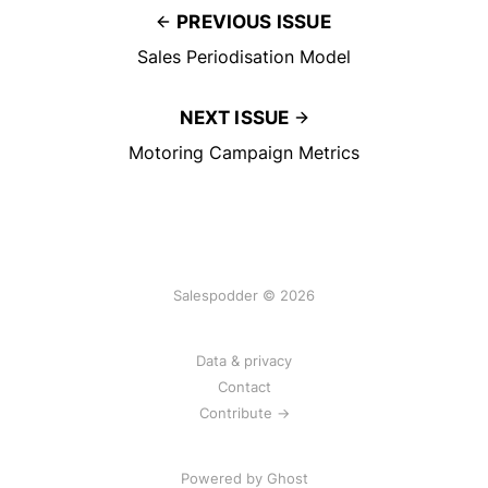
PREVIOUS ISSUE
Sales Periodisation Model
NEXT ISSUE
Motoring Campaign Metrics
Salespodder © 2026
Data & privacy
Contact
Contribute →
Powered by
Ghost