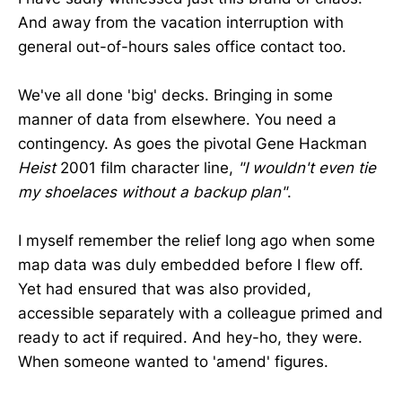
And away from the vacation interruption with
general out-of-hours sales office contact too.
We've all done 'big' decks. Bringing in some
manner of data from elsewhere. You need a
contingency. As goes the pivotal Gene Hackman
Heist
2001 film character line,
"I wouldn't even tie
my shoelaces without a backup plan"
.
I myself remember the relief long ago when some
map data was duly embedded before I flew off.
Yet had ensured that was also provided,
accessible separately with a colleague primed and
ready to act if required. And hey-ho, they were.
When someone wanted to 'amend' figures.