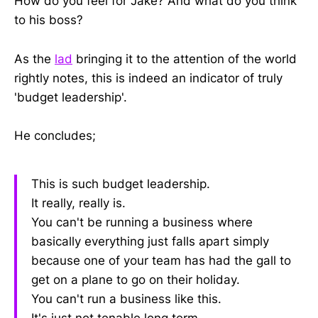
How do you feel for Jake? And what do you think
to his boss?
As the
lad
bringing it to the attention of the world
rightly notes, this is indeed an indicator of truly
'budget leadership'.
He concludes;
This is such budget leadership.
It really, really is.
You can't be running a business where
basically everything just falls apart simply
because one of your team has had the gall to
get on a plane to go on their holiday.
You can't run a business like this.
It's just not tenable long term.