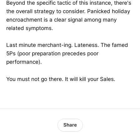
Beyond the specific tactic of this instance, there's
the overall strategy to consider. Panicked holiday
encroachment is a clear signal among many
related symptoms.
Last minute merchant-ing. Lateness. The famed
5Ps (poor preparation precedes poor
performance).
You must not go there. It will kill your Sales.
Share