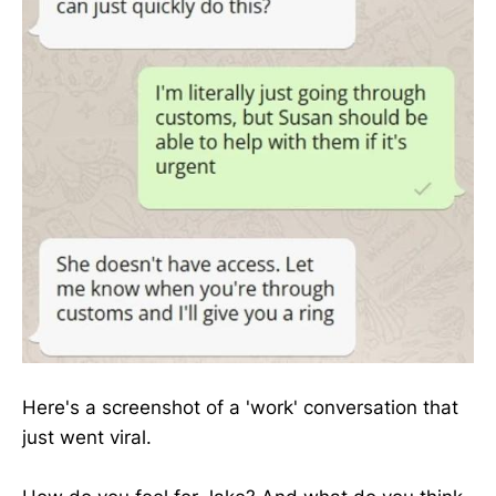
Here's a screenshot of a 'work' conversation that
just went viral.