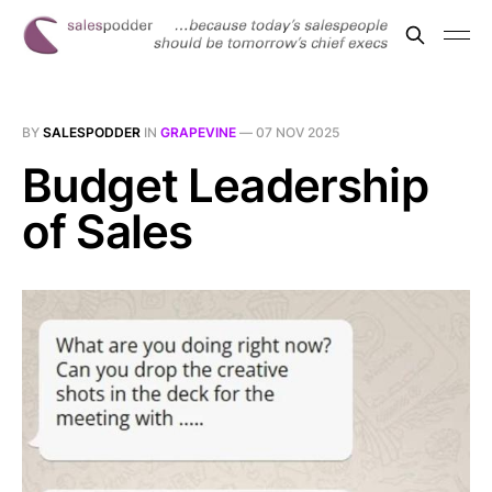
BY
SALESPODDER
IN
GRAPEVINE
—
07 NOV 2025
Budget Leadership
of Sales