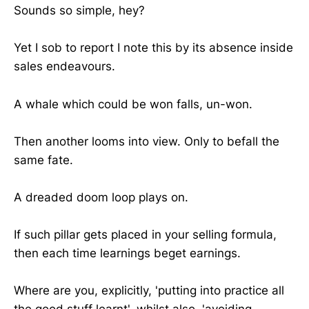
Sounds so simple, hey?
Yet I sob to report I note this by its absence inside
sales endeavours.
A whale which could be won falls, un-won.
Then another looms into view. Only to befall the
same fate.
A dreaded doom loop plays on.
If such pillar gets placed in your selling formula,
then each time learnings beget earnings.
Where are you, explicitly, 'putting into practice all