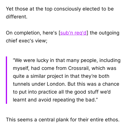
Yet those at the top consciously elected to be
different.
On completion, here's [
sub'n req'd
] the outgoing
chief exec's view;
“We were lucky in that many people, including
myself, had come from Crossrail, which was
quite a similar project in that they’re both
tunnels under London. But this was a chance
to put into practice all the good stuff we’d
learnt and avoid repeating the bad.”
This seems a central plank for their entire ethos.