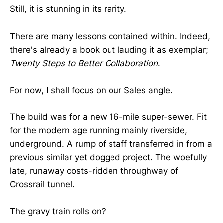
Still, it is stunning in its rarity.
There are many lessons contained within. Indeed,
there's already a book out lauding it as exemplar;
Twenty Steps to Better Collaboration
.
For now, I shall focus on our Sales angle.
The build was for a new 16-mile super-sewer. Fit
for the modern age running mainly riverside,
underground. A rump of staff transferred in from a
previous similar yet dogged project. The woefully
late, runaway costs-ridden throughway of
Crossrail tunnel.
The gravy train rolls on?