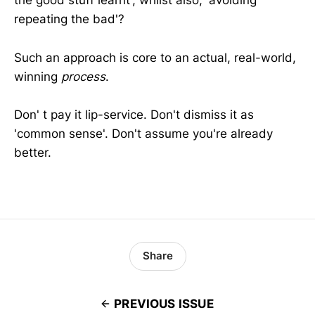
the good stuff learnt', whilst also, 'avoiding
repeating the bad'?
Such an approach is core to an actual, real-world,
winning
process
.
Don' t pay it lip-service. Don't dismiss it as
'common sense'. Don't assume you're already
better.
Share
PREVIOUS ISSUE