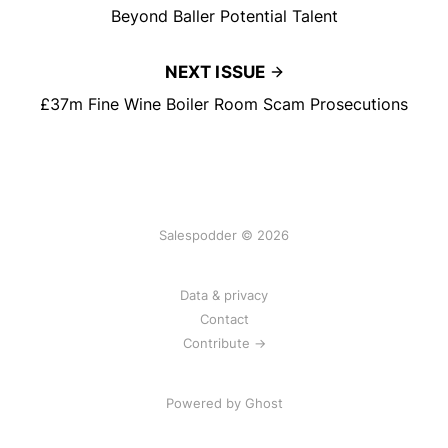
Beyond Baller Potential Talent
NEXT ISSUE
£37m Fine Wine Boiler Room Scam Prosecutions
Salespodder © 2026
Data & privacy
Contact
Contribute →
Powered by
Ghost