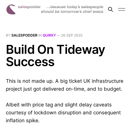
BY
SALESPODDER
IN
QUIRKY
—
26 SEP 2025
Build On Tideway
Success
This is not made up. A big ticket UK infrastructure
project just got delivered on-time, and to budget.
Albeit with price tag and slight delay caveats
courtesy of lockdown disruption and consequent
inflation spike.