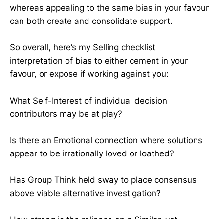
whereas appealing to the same bias in your favour
can both create and consolidate support.
So overall, here’s my Selling checklist
interpretation of bias to either cement in your
favour, or expose if working against you:
What Self-Interest of individual decision
contributors may be at play?
Is there an Emotional connection where solutions
appear to be irrationally loved or loathed?
Has Group Think held sway to place consensus
above viable alternative investigation?