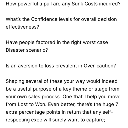
How powerful a pull are any Sunk Costs incurred?
What’s the Confidence levels for overall decision
effectiveness?
Have people factored in the right worst case
Disaster scenario?
Is an aversion to loss prevalent in Over-caution?
Shaping several of these your way would indeed
be a useful purpose of a key theme or stage from
your own sales process. One that’ll help you move
from Lost to Won. Even better, there’s the huge 7
extra percentage points in return that any self-
respecting exec will surely want to capture;