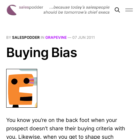
BY
SALESPODDER
IN
GRAPEVINE
—
07 JUN 2011
Buying Bias
You know you’re on the back foot when your
prospect doesn’t share their buying criteria with
you. Likewise, when you get to shape such