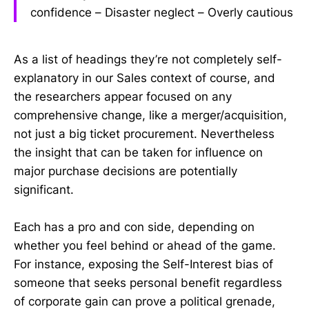
confidence – Disaster neglect – Overly cautious
As a list of headings they’re not completely self-
explanatory in our Sales context of course, and
the researchers appear focused on any
comprehensive change, like a merger/acquisition,
not just a big ticket procurement. Nevertheless
the insight that can be taken for influence on
major purchase decisions are potentially
significant.
Each has a pro and con side, depending on
whether you feel behind or ahead of the game.
For instance, exposing the Self-Interest bias of
someone that seeks personal benefit regardless
of corporate gain can prove a political grenade,