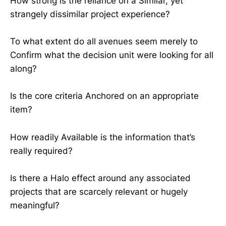
How strong is the reliance on a Similar, yet
strangely dissimilar project experience?
To what extent do all avenues seem merely to
Confirm what the decision unit were looking for all
along?
Is the core criteria Anchored on an appropriate
item?
How readily Available is the information that’s
really required?
Is there a Halo effect around any associated
projects that are scarcely relevant or hugely
meaningful?