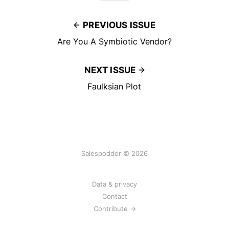
PREVIOUS ISSUE
Are You A Symbiotic Vendor?
NEXT ISSUE
Faulksian Plot
Salespodder © 2026
Data & privacy
Contact
Contribute →