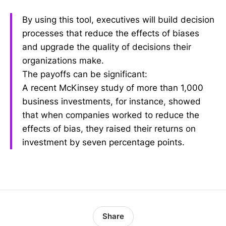
By using this tool, executives will build decision
processes that reduce the effects of biases
and upgrade the quality of decisions their
organizations make.
The payoffs can be significant:
A recent McKinsey study of more than 1,000
business investments, for instance, showed
that when companies worked to reduce the
effects of bias, they raised their returns on
investment by seven percentage points.
Share