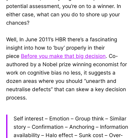
potential assessment, you’re on to a winner. In
either case, what can you do to shore up your
chances?
Well, In June 2011’s HBR there’s a fascinating
insight into how to ‘buy’ properly in their
piece
Before you make that big decision
. Co-
authored by a Nobel prize winning economist for
work on cognitive bias no less, it suggests a
dozen areas where you should “
unearth and
neutralise defects” that can skew a key decision
process.
Self interest – Emotion – Group think – Similar
story – Confirmation – Anchoring – Information
availability – Halo effect – Sunk cost – Over-