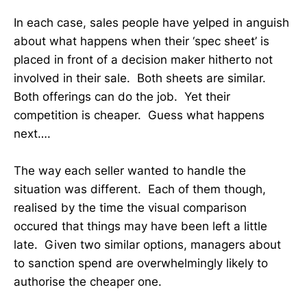
In each case, sales people have yelped in anguish
about what happens when their ‘spec sheet’ is
placed in front of a decision maker hitherto not
involved in their sale. Both sheets are similar.
Both offerings can do the job. Yet their
competition is cheaper. Guess what happens
next….
The way each seller wanted to handle the
situation was different. Each of them though,
realised by the time the visual comparison
occured that things may have been left a little
late. Given two similar options, managers about
to sanction spend are overwhelmingly likely to
authorise the cheaper one.