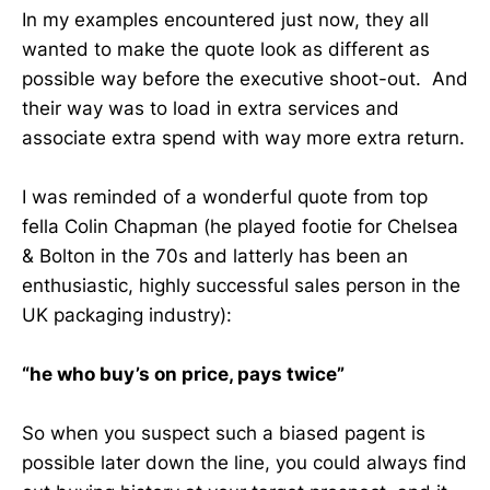
In my examples encountered just now, they all
wanted to make the quote look as different as
possible way before the executive shoot-out. And
their way was to load in extra services and
associate extra spend with way more extra return.
I was reminded of a wonderful quote from top
fella Colin Chapman (he played footie for Chelsea
& Bolton in the 70s and latterly has been an
enthusiastic, highly successful sales person in the
UK packaging industry):
“he who buy’s on price, pays twice”
So when you suspect such a biased pagent is
possible later down the line, you could always find