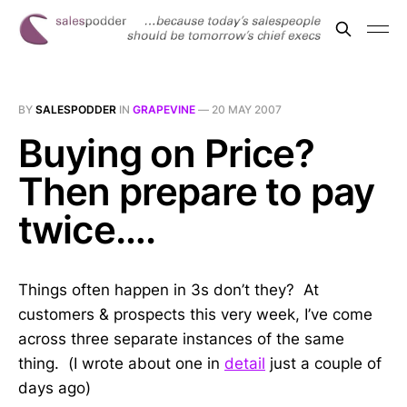
BY
SALESPODDER
IN
GRAPEVINE
—
20 MAY 2007
Buying on Price?
Then prepare to pay
twice….
Things often happen in 3s don’t they? At
customers & prospects this very week, I’ve come
across three separate instances of the same
thing. (I wrote about one in
detail
just a couple of
days ago)