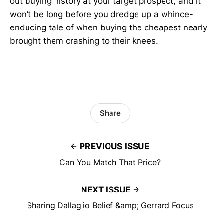
out buying history at your target prospect, and it
won’t be long before you dredge up a whince-
enducing tale of when buying the cheapest nearly
brought them crashing to their knees.
Share
PREVIOUS ISSUE
Can You Match That Price?
NEXT ISSUE
Sharing Dallaglio Belief &amp; Gerrard Focus