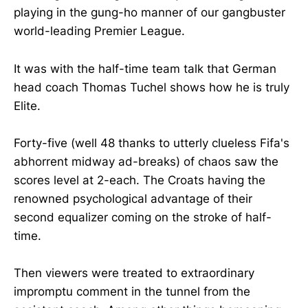
playing in the gung-ho manner of our gangbuster
world-leading Premier League.
It was with the half-time team talk that German
head coach Thomas Tuchel shows how he is truly
Elite.
Forty-five (well 48 thanks to utterly clueless Fifa's
abhorrent midway ad-breaks) of chaos saw the
scores level at 2-each. The Croats having the
renowned psychological advantage of their
second equalizer coming on the stroke of half-
time.
Then viewers were treated to extraordinary
impromptu comment in the tunnel from the