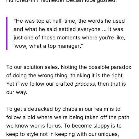
"He was top at half-time, the words he used
and what he said settled everyone ... it was
just one of those moments where you’re like,
‘wow, what a top manager’."
To our solution sales. Noting the possible paradox
of doing the wrong thing, thinking it is the right.
Yet if we follow our crafted
process
, then that is
our way.
To get sidetracked by chaos in our realm is to
follow a bid where we're being taken off the path
we know works for us. To become sloppy is to
keep to style not in keeping with our uniques,