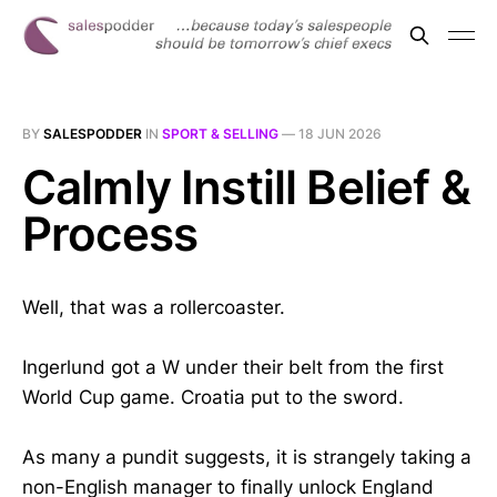
BY
SALESPODDER
IN
SPORT & SELLING
—
18 JUN 2026
Calmly Instill Belief &
Process
Well, that was a rollercoaster.
Ingerlund got a W under their belt from the first
World Cup game. Croatia put to the sword.
As many a pundit suggests, it is strangely taking a
non-English manager to finally unlock England