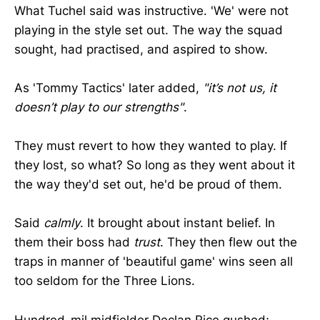
What Tuchel said was instructive. 'We' were not
playing in the style set out. The way the squad
sought, had practised, and aspired to show.
As 'Tommy Tactics' later added,
"it’s not us, it
doesn’t play to our strengths"
.
They must revert to how they wanted to play. If
they lost, so what? So long as they went about it
the way they'd set out, he'd be proud of them.
Said
calmly
. It brought about instant belief. In
them their boss had
trust
. They then flew out the
traps in manner of 'beautiful game' wins seen all
too seldom for the Three Lions.
Hundred-mil midfielder Declan Rice gushed;