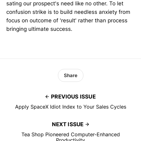
sating our prospect's need like no other. To let
confusion strike is to build needless anxiety from
focus on outcome of 'result' rather than process
bringing ultimate success.
Share
PREVIOUS ISSUE
Apply SpaceX Idiot Index to Your Sales Cycles
NEXT ISSUE
Tea Shop Pioneered Computer-Enhanced
Productivity