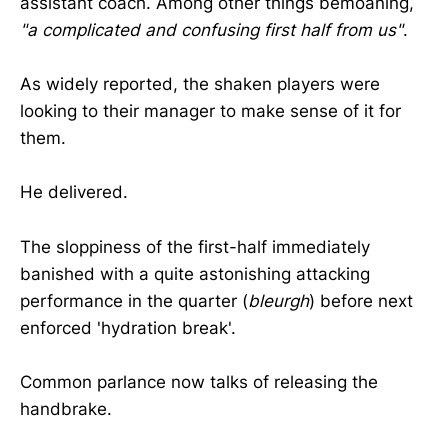
assistant coach. Among other things bemoaning,
"a complicated and confusing first half from us"
.
As widely reported, the shaken players were
looking to their manager to make sense of it for
them.
He delivered.
The sloppiness of the first-half immediately
banished with a quite astonishing attacking
performance in the quarter (
bleurgh
) before next
enforced 'hydration break'.
Common parlance now talks of releasing the
handbrake.