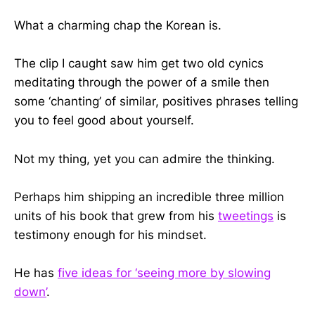
What a charming chap the Korean is.
The clip I caught saw him get two old cynics
meditating through the power of a smile then
some ‘chanting’ of similar, positives phrases telling
you to feel good about yourself.
Not my thing, yet you can admire the thinking.
Perhaps him shipping an incredible three million
units of his book that grew from his
tweetings
is
testimony enough for his mindset.
He has
five ideas for ‘seeing more by slowing
down’
.