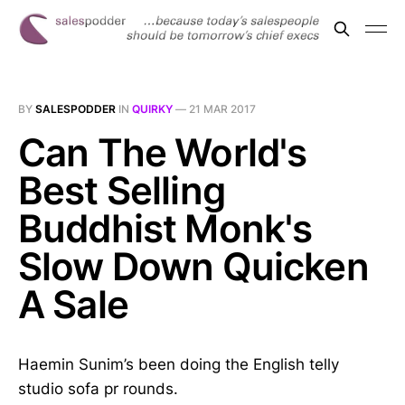
BY
SALESPODDER
IN
QUIRKY
—
21 MAR 2017
Can The World's
Best Selling
Buddhist Monk's
Slow Down Quicken
A Sale
Haemin Sunim’s been doing the English telly
studio sofa pr rounds.