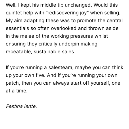
Well. I kept his middle tip unchanged. Would this
quintet help with “rediscovering joy” when selling.
My aim adapting these was to promote the central
essentials so often overlooked and thrown aside
in the melee of the working pressures whilst
ensuring they critically underpin making
repeatable, sustainable sales.
If you’re running a salesteam, maybe you can think
up your own five. And if you’re running your own
patch, then you can always start off yourself, one
at a time.
Festina lente.