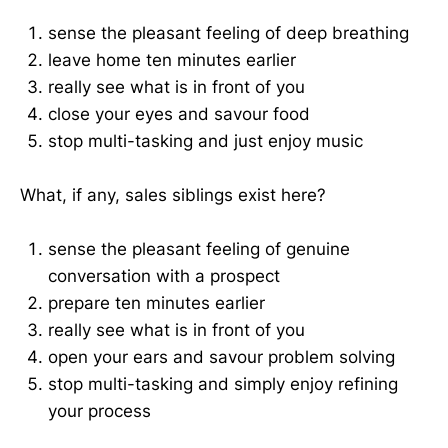
sense the pleasant feeling of deep breathing
leave home ten minutes earlier
really see what is in front of you
close your eyes and savour food
stop multi-tasking and just enjoy music
What, if any, sales siblings exist here?
sense the pleasant feeling of genuine
conversation with a prospect
prepare ten minutes earlier
really see what is in front of you
open your ears and savour problem solving
stop multi-tasking and simply enjoy refining
your process