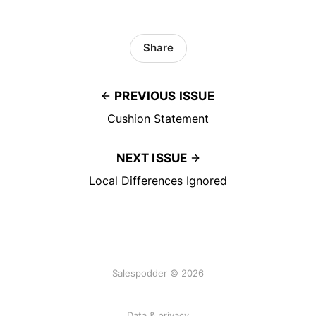
Share
PREVIOUS ISSUE
Cushion Statement
NEXT ISSUE
Local Differences Ignored
Salespodder © 2026
Data & privacy