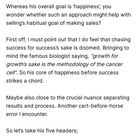
Whereas his overall goal is ‘happiness’, you
wonder whether such an approach might help with
selling’s habitual goal of making sales?
First off, I must point out that I do feel that chasing
success for success’s sake is doomed. Bringing to
mind the famous biologist saying,
“growth for
growth’s sake is the methodology of the cancer
cell”
. So his core of happiness before success
strikes a chord.
Maybe also close to the crucial nuance separating
results and process. Another cart-before-horse
error I encounter.
So let’s take his five headers;