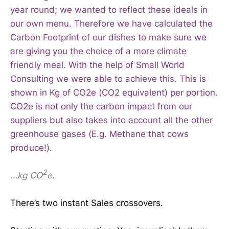
year round; we wanted to reflect these ideals in
our own menu. Therefore we have calculated the
Carbon Footprint of our dishes to make sure we
are giving you the choice of a more climate
friendly meal. With the help of Small World
Consulting we were able to achieve this. This is
shown in Kg of CO2e (CO2 equivalent) per portion.
CO2e is not only the carbon impact from our
suppliers but also takes into account all the other
greenhouse gases (E.g. Methane that cows
produce!).
2
…kg CO
e.
There’s two instant Sales crossovers.