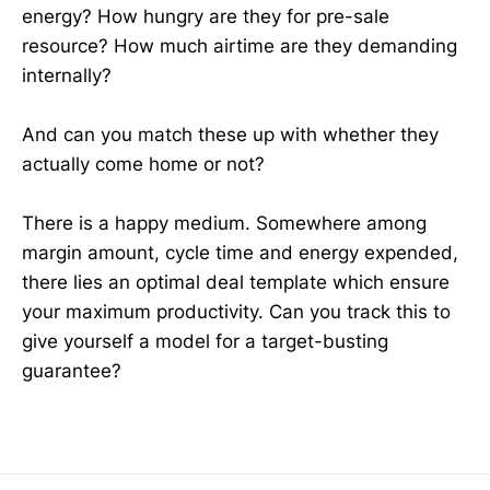
energy? How hungry are they for pre-sale
resource? How much airtime are they demanding
internally?
And can you match these up with whether they
actually come home or not?
There is a happy medium. Somewhere among
margin amount, cycle time and energy expended,
there lies an optimal deal template which ensure
your maximum productivity. Can you track this to
give yourself a model for a target-busting
guarantee?