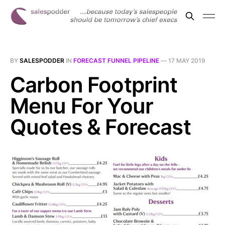
BY
SALESPODDER
IN
FORECAST FUNNEL PIPELINE
—
17 MAY 2019
Carbon Footprint
Menu For Your
Quotes & Forecast