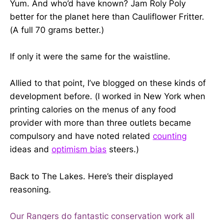
Yum. And who’d have known? Jam Roly Poly
better for the planet here than Cauliflower Fritter.
(A full 70 grams better.)
If only it were the same for the waistline.
Allied to that point, I’ve blogged on these kinds of
development before. (I worked in New York when
printing calories on the menus of any food
provider with more than three outlets became
compulsory and have noted related
counting
ideas and
optimism bias
steers.)
Back to The Lakes. Here’s their displayed
reasoning.
Our Rangers do fantastic conservation work all