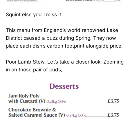
Squint else you’ll miss it.
This menu from England’s world renowned Lake
District caused a buzz during Spring. They now
place each dish’s carbon footprint alongside price.
Poor Lamb Stew. Let’s take a closer look. Zooming
in on those pair of puds;