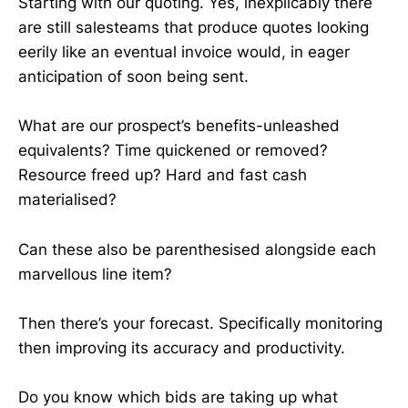
Starting with our quoting. Yes, inexplicably there
are still salesteams that produce quotes looking
eerily like an eventual invoice would, in eager
anticipation of soon being sent.
What are our prospect’s benefits-unleashed
equivalents? Time quickened or removed?
Resource freed up? Hard and fast cash
materialised?
Can these also be parenthesised alongside each
marvellous line item?
Then there’s your forecast. Specifically monitoring
then improving its accuracy and productivity.
Do you know which bids are taking up what