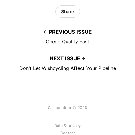
Share
PREVIOUS ISSUE
Cheap Quality Fast
NEXT ISSUE
Don't Let Wishcycling Affect Your Pipeline
Salespodder © 2026
Data & privacy
Contact