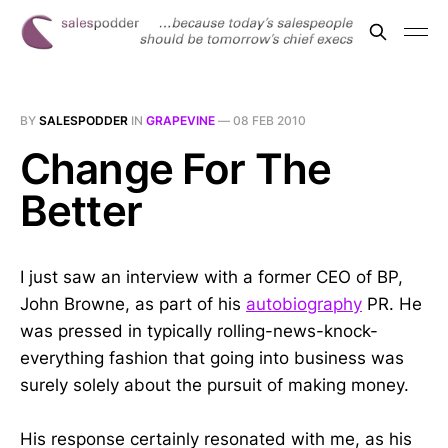
BY
SALESPODDER
IN
GRAPEVINE
—
08 FEB 2010
Change For The
Better
I just saw an interview with a former CEO of BP,
John Browne, as part of his
autobiography
PR. He
was pressed in typically rolling-news-knock-
everything fashion that going into business was
surely solely about the pursuit of making money.
His response certainly resonated with me, as his