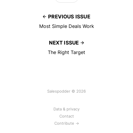
PREVIOUS ISSUE
Most Simple Deals Work
NEXT ISSUE
The Right Target
Salespodder © 2026
Data & privacy
Contact
Contribute →