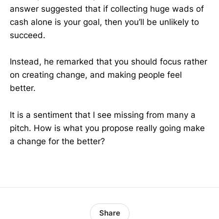
answer suggested that if collecting huge wads of
cash alone is your goal, then you’ll be unlikely to
succeed.
Instead, he remarked that you should focus rather
on creating change, and making people feel
better.
It is a sentiment that I see missing from many a
pitch. How is what you propose really going make
a change for the better?
Share