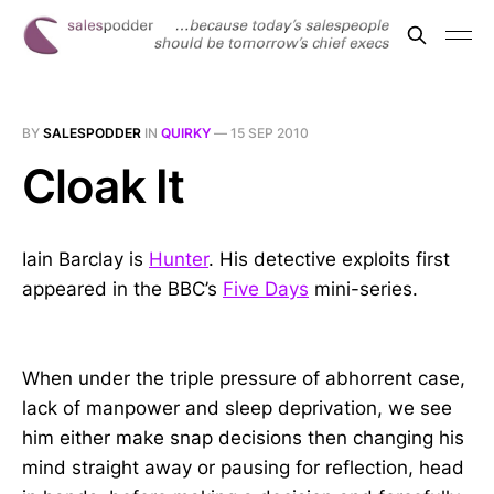
BY
SALESPODDER
IN
QUIRKY
—
15 SEP 2010
Cloak It
Iain Barclay is
Hunter
. His detective exploits first
appeared in the BBC’s
Five Days
mini-series.
When under the triple pressure of abhorrent case,
lack of manpower and sleep deprivation, we see
him either make snap decisions then changing his
mind straight away or pausing for reflection, head