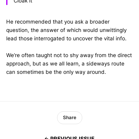
Cloak it
He recommended that you ask a broader
question, the answer of which would unwittingly
lead those interrogated to uncover the vital info.
We’re often taught not to shy away from the direct
approach, but as we all learn, a sideways route
can sometimes be the only way around.
Share
PREVIOUS ISSUE