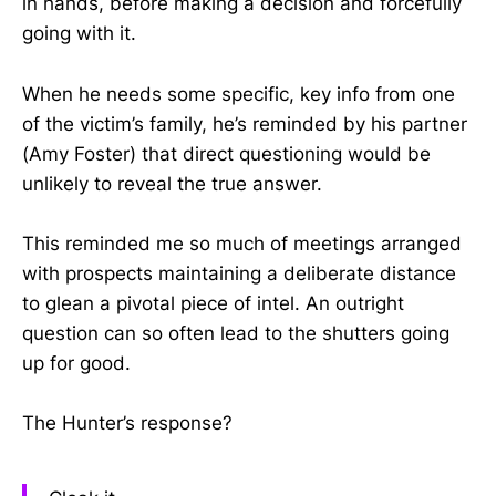
in hands, before making a decision and forcefully
going with it.
When he needs some specific, key info from one
of the victim’s family, he’s reminded by his partner
(Amy Foster) that direct questioning would be
unlikely to reveal the true answer.
This reminded me so much of meetings arranged
with prospects maintaining a deliberate distance
to glean a pivotal piece of intel. An outright
question can so often lead to the shutters going
up for good.
The Hunter’s response?