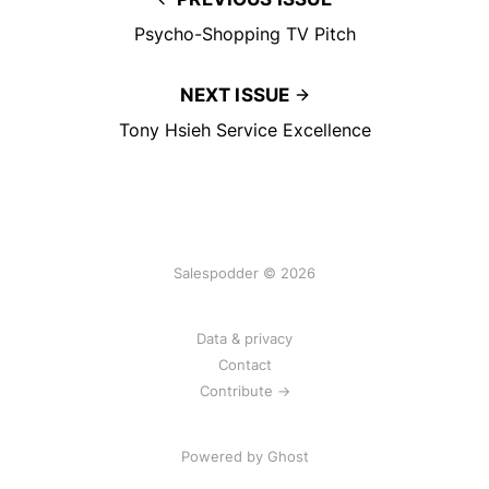
Psycho-Shopping TV Pitch
NEXT ISSUE
Tony Hsieh Service Excellence
Salespodder © 2026
Data & privacy
Contact
Contribute →
Powered by
Ghost