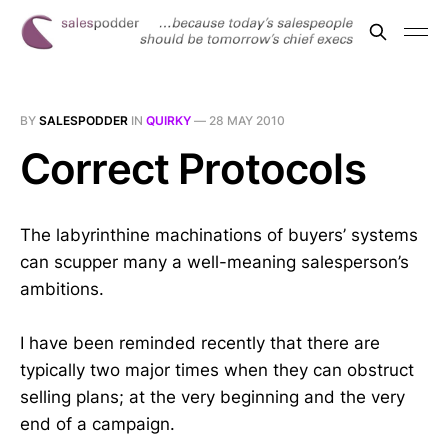
BY
SALESPODDER
IN
QUIRKY
—
28 MAY 2010
Correct Protocols
The labyrinthine machinations of buyers’ systems
can scupper many a well-meaning salesperson’s
ambitions.
I have been reminded recently that there are
typically two major times when they can obstruct
selling plans; at the very beginning and the very
end of a campaign.