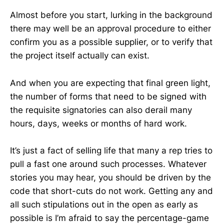
Almost before you start, lurking in the background
there may well be an approval procedure to either
confirm you as a possible supplier, or to verify that
the project itself actually can exist.
And when you are expecting that final green light,
the number of forms that need to be signed with
the requisite signatories can also derail many
hours, days, weeks or months of hard work.
It’s just a fact of selling life that many a rep tries to
pull a fast one around such processes. Whatever
stories you may hear, you should be driven by the
code that short-cuts do not work. Getting any and
all such stipulations out in the open as early as
possible is I’m afraid to say the percentage-game