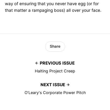
way of ensuring that you never have egg (or for
that matter a rampaging boss) all over your face.
Share
PREVIOUS ISSUE
Halting Project Creep
NEXT ISSUE
O'Leary's Corporate Power Pitch