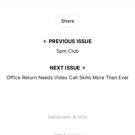
Share
PREVIOUS ISSUE
5pm Club
NEXT ISSUE
Office Return Needs Video Call Skills More Than Ever
Salespodder © 2026