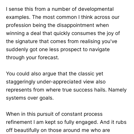
I sense this from a number of developmental
examples. The most common I think across our
profession being the disappointment when
winning a deal that quickly consumes the joy of
the signature that comes from realising you've
suddenly got one less prospect to navigate
through your forecast.
You could also argue that the classic yet
staggeringly under-appreciated view also
represents from where true success hails. Namely
systems over goals.
When in this pursuit of constant process
refinement I am kept so fully engaged. And it rubs
off beautifully on those around me who are