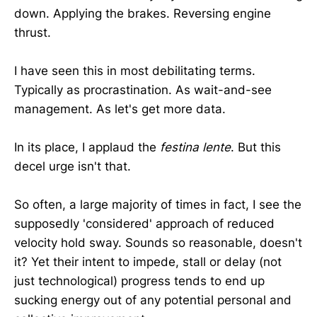
down. Applying the brakes. Reversing engine
thrust.
I have seen this in most debilitating terms.
Typically as procrastination. As wait-and-see
management. As let's get more data.
In its place, I applaud the
festina lente
. But this
decel urge isn't that.
So often, a large majority of times in fact, I see the
supposedly 'considered' approach of reduced
velocity hold sway. Sounds so reasonable, doesn't
it? Yet their intent to impede, stall or delay (not
just technological) progress tends to end up
sucking energy out of any potential personal and