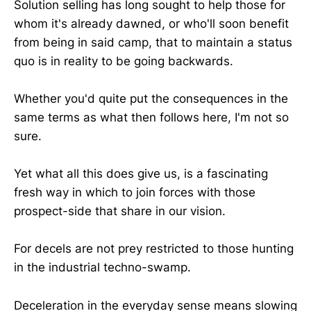
Solution selling has long sought to help those for
whom it's already dawned, or who'll soon benefit
from being in said camp, that to maintain a status
quo is in reality to be going backwards.
Whether you'd quite put the consequences in the
same terms as what then follows here, I'm not so
sure.
Yet what all this does give us, is a fascinating
fresh way in which to join forces with those
prospect-side that share in our vision.
For decels are not prey restricted to those hunting
in the industrial techno-swamp.
Deceleration in the everyday sense means slowing