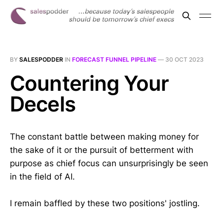
BY
SALESPODDER
IN
FORECAST FUNNEL PIPELINE
—
30 OCT 2023
Countering Your
Decels
The constant battle between making money for
the sake of it or the pursuit of betterment with
purpose as chief focus can unsurprisingly be seen
in the field of AI.
I remain baffled by these two positions' jostling.