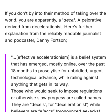
If you don't by into their method of taking over the
world, you are apparently, a '
decel
'. A pejorative
derived from decelerationist. Here's further
explanation from the reliably readable journalist
and podcaster, Danny Fortson;
"...[effective accelerationism] is a belief system
that has emerged, mostly online, over the past
18 months to proselytise for unbridled, urgent
technological advance, while railing against
anything that gets in its way.
Those who would seek to impose regulations
or otherwise slow progress are called names.
They are “decels”, for “decelerationist”, while
believers are “e/accs” (pronounced ee-acks),