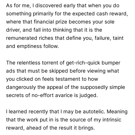
As for me, I discovered early that when you do
something primarily for the expected cash reward,
where that financial prize becomes your sole
driver, and fall into thinking that it is the
remunerated riches that define you, failure, taint
and emptiness follow.
The relentless torrent of get-rich-quick bumper
ads that must be skipped before viewing what
you clicked on feels testament to how
dangerously the appeal of the supposedly simple
secrets of no-effort avarice is judged.
I learned recently that I may be autotelic. Meaning
that the work put in is the source of my intrinsic
reward, ahead of the result it brings.