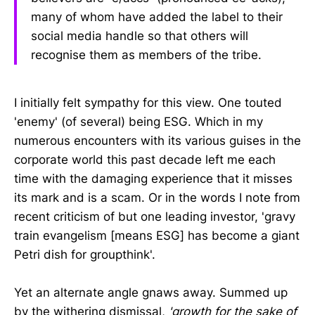
many of whom have added the label to their
social media handle so that others will
recognise them as members of the tribe.
I initially felt sympathy for this view. One touted
'enemy' (of several) being ESG. Which in my
numerous encounters with its various guises in the
corporate world this past decade left me each
time with the damaging experience that it misses
its mark and is a scam. Or in the words I note from
recent criticism of but one leading investor, 'gravy
train evangelism [means ESG] has become a giant
Petri dish for groupthink'.
Yet an alternate angle gnaws away. Summed up
by the withering dismissal,
'growth for the sake of