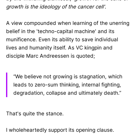
growth is the ideology of the cancer cell'
.
A view compounded when learning of the unerring
belief in the 'techno-capital machine' and its
munificence. Even its ability to save individual
lives and humanity itself. As VC kingpin and
disciple Marc Andreessen is quoted;
“We believe not growing is stagnation, which
leads to zero-sum thinking, internal fighting,
degradation, collapse and ultimately death.”
That's quite the stance.
I wholeheartedly support its opening clause.