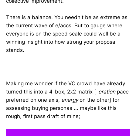
collective improvement.
There is a balance. You needn't be as extreme as
the current wave of e/accs. But to gauge where
everyone is on the speed scale could well be a
winning insight into how strong your proposal
stands.
Making me wonder if the VC crowd have already
turned this into a 4-box, 2x2 matrix [
-eration
pace
preferred on one axis,
energy
on the other] for
assessing buying personas ... maybe like this
rough, first pass draft of mine;