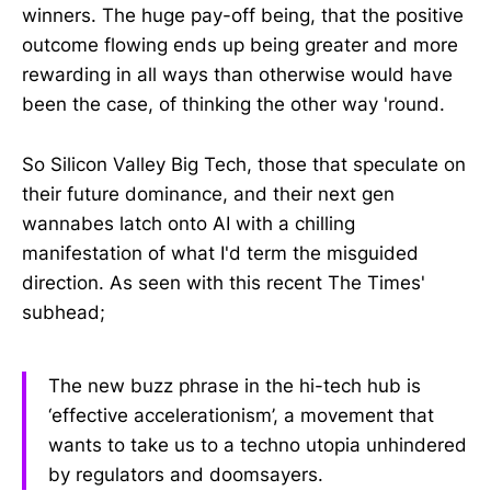
winners. The huge pay-off being, that the positive
outcome flowing ends up being greater and more
rewarding in all ways than otherwise would have
been the case, of thinking the other way 'round.
So Silicon Valley Big Tech, those that speculate on
their future dominance, and their next gen
wannabes latch onto AI with a chilling
manifestation of what I'd term the misguided
direction. As seen with this recent The Times'
subhead;
The new buzz phrase in the hi-tech hub is
‘effective accelerationism’, a movement that
wants to take us to a techno utopia unhindered
by regulators and doomsayers.