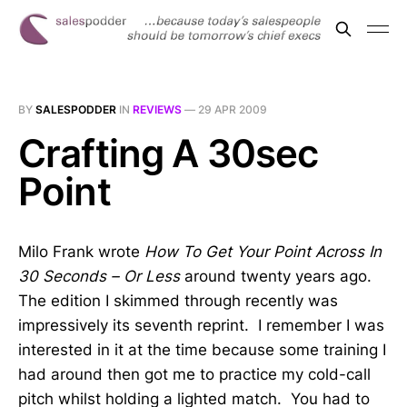
BY
SALESPODDER
IN
REVIEWS
—
29 APR 2009
Crafting A 30sec
Point
Milo Frank wrote
How To Get Your Point Across In
30 Seconds – Or Less
around twenty years ago.
The edition I skimmed through recently was
impressively its seventh reprint. I remember I was
interested in it at the time because some training I
had around then got me to practice my cold-call
pitch whilst holding a lighted match. You had to