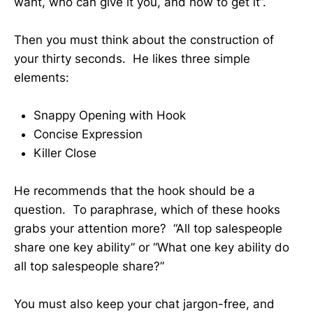
want, who can give it you, and how to get it”.
Then you must think about the construction of
your thirty seconds. He likes three simple
elements:
Snappy Opening with Hook
Concise Expression
Killer Close
He recommends that the hook should be a
question. To paraphrase, which of these hooks
grabs your attention more? “All top salespeople
share one key ability” or “What one key ability do
all top salespeople share?”
You must also keep your chat jargon-free, and