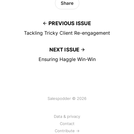
Share
PREVIOUS ISSUE
Tackling Tricky Client Re-engagement
NEXT ISSUE
Ensuring Haggle Win-Win
Salespodder © 2026
Data & privacy
Contact
Contribute →