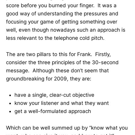
score before you burned your finger. It was a
good way of understanding the pressures and
focusing your game of getting something over
well, even though nowadays such an approach is
less relevant to the telephone cold pitch.
The are two pillars to this for Frank. Firstly,
consider the three principles of the 30-second
message. Although these don’t seem that
groundbreaking for 2009, they are:
have a single, clear-cut objective
know your listener and what they want
get a well-formulated approach
Which can be well summed up by “know what you