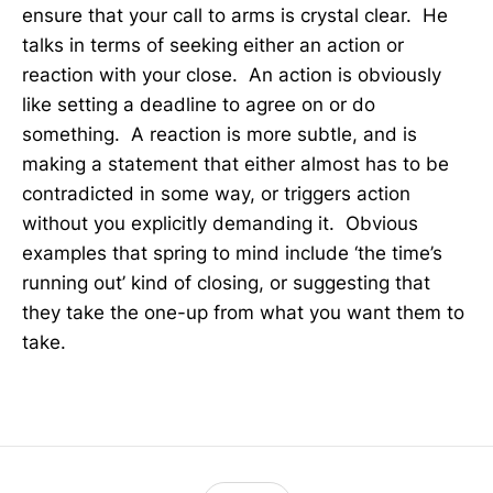
ensure that your call to arms is crystal clear. He
talks in terms of seeking either an action or
reaction with your close. An action is obviously
like setting a deadline to agree on or do
something. A reaction is more subtle, and is
making a statement that either almost has to be
contradicted in some way, or triggers action
without you explicitly demanding it. Obvious
examples that spring to mind include ‘the time’s
running out’ kind of closing, or suggesting that
they take the one-up from what you want them to
take.