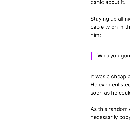
panic about it.
Staying up all 
cable tv on in 
him;
Who you gonn
It was a cheap 
He even enlisted
soon as he could
As this random 
necessarily cop