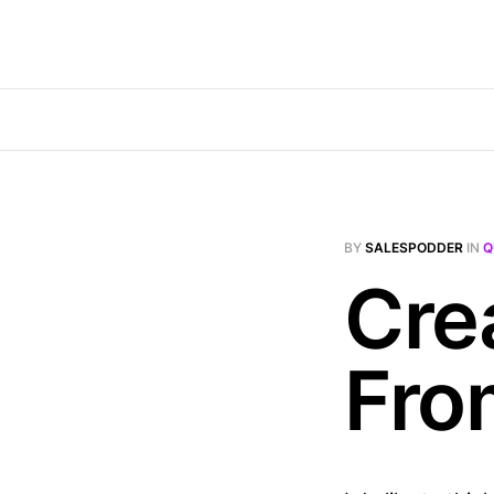
BY
SALESPODDER
IN
Q
Cre
Fro