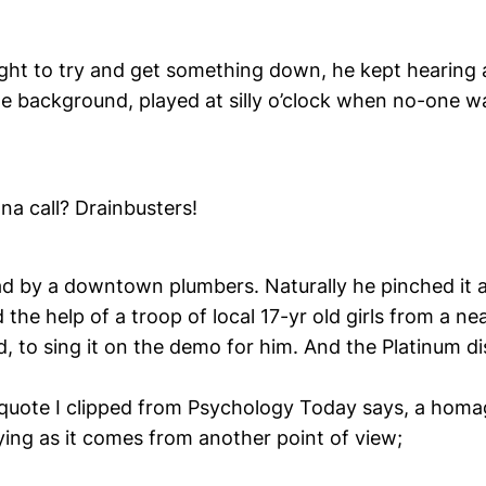
night to try and get something down, he kept hearing 
the background, played at silly o’clock when no-one 
a call? Drainbusters!
ad by a downtown plumbers. Naturally he pinched it 
 the help of a troop of local 17-yr old girls from a n
, to sing it on the demo for him. And the Platinum di
quote I clipped from Psychology Today says, a homag
ying as it comes from another point of view;