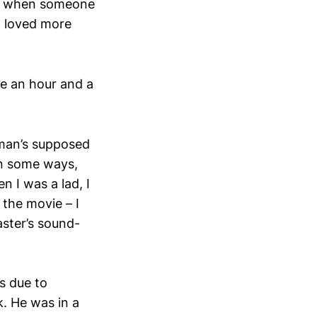
 So when someone
I loved more
ve an hour and a
d man’s supposed
In some ways,
n I was a lad, I
the movie – I
aster’s sound-
as due to
k. He was in a