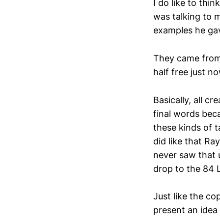
I do like to th
was talking to 
examples he gav
They came from
half free just 
Basically, all c
final words bec
these kinds of t
did like that Ra
never saw that u
drop to the 84 
Just like the co
present an idea