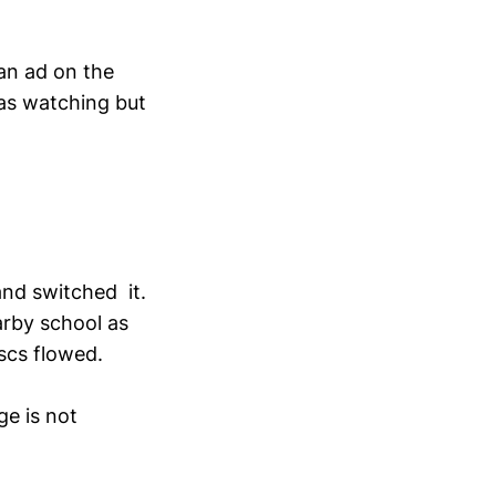
an ad on the
was watching but
and switched it.
earby school as
scs flowed.
e is not