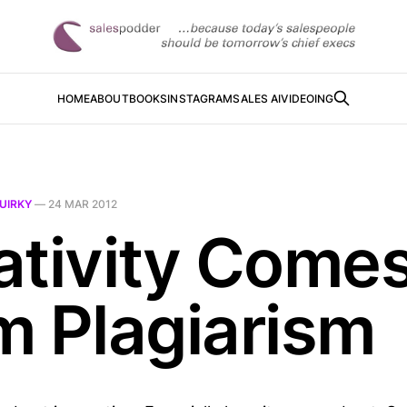
HOME
ABOUT
BOOKS
INSTAGRAM
SALES AI
VIDEOING
UIRKY
—
24 MAR 2012
ativity Come
m Plagiarism