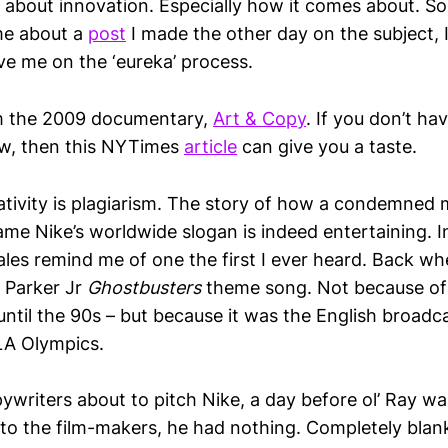
ink about innovation. Especially how it comes about.
me about a
post
I made the other day on the subject, 
e me on the ‘eureka’ process.
 the 2009 documentary,
Art & Copy
. If you don’t ha
now, then this NYTimes
article
can give you a taste.
reativity is plagiarism. The story of how a condemne
ame Nike’s worldwide slogan is indeed entertaining. 
ales remind me of one the first I ever heard. Back whe
y Parker Jr
Ghostbusters
theme song. Not because of 
ntil the 90s – but because it was the English broadc
LA Olympics.
pywriters about to pitch Nike, a day before ol’ Ray w
 to the film-makers, he had nothing. Completely blan