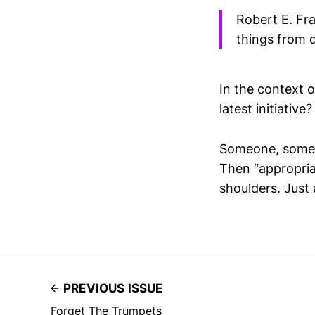
Robert E. Fra
things from d
In the context o
latest initiativ
Someone, somewh
Then “appropria
shoulders. Just
PREVIOUS ISSUE
Forget The Trumpets