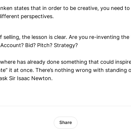
nken states that in order to be creative, you need to
ifferent perspectives.
f selling, the lesson is clear. Are you re-inventing th
e? Account? Bid? Pitch? Strategy?
ere has already done something that could inspire y
te” it at once. There’s nothing wrong with standing o
 ask Sir Isaac Newton.
Share