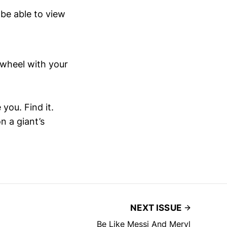
 be able to view
e wheel with your
ou. Find it.
n a giant’s
NEXT ISSUE
Be Like Messi And Meryl