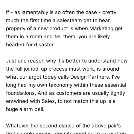
If - as lamentably is so often the case - pretty
much the first time a salesteam get to hear
properly of a new product is when Marketing get
them in a room and tell them, you are likely
headed for disaster.
Just one reason why it's better to understand how
the full joined-up process must work, is around
what our argot today calls Design Partners. I've
long had my own taxonomy within these essential
foundations. And as customers are usually tightly
entwined with Sales, to not match this up is a
huge alarm bell.
Whatever the second clause of the above pair's
first sample means, despite needing to be written