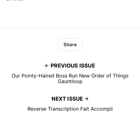
Share
PREVIOUS ISSUE
Our Pointy-Haired Boss Run New Order of Things
Gauntloop
NEXT ISSUE
Reverse Transcription Fait Accompli