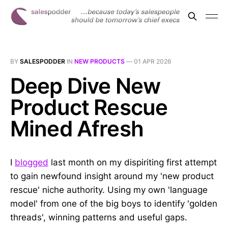
BY
SALESPODDER
IN
NEW PRODUCTS
—
01 APR 2026
Deep Dive New
Product Rescue
Mined Afresh
I
blogged
last month on my dispiriting first attempt
to gain newfound insight around my 'new product
rescue' niche authority. Using my own 'language
model' from one of the big boys to identify 'golden
threads', winning patterns and useful gaps.