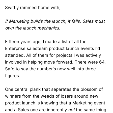
Swiftly rammed home with;
If Marketing builds the launch, it fails. Sales must
own the launch mechanics.
Fifteen years ago, I made a list of all the
Enterprise salesteam product launch events I'd
attended. All of them for projects I was actively
involved in helping move forward. There were 64.
Safe to say the number's now well into three
figures.
One central plank that separates the blossom of
winners from the weeds of losers around new
product launch is knowing that a Marketing event
and a Sales one are inherently
not
the same thing.