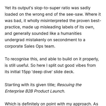
Yet its output's slop-to-super ratio was sadly
loaded on the wrong end of the see-saw. Where it
was bad, it wholly misinterpreted the proven best-
practice, made up misleading labels of its own,
and generally sounded like a humanities
undergrad mistakenly on secondment to a
corporate Sales Ops team.
To recognise this, and able to build on it properly,
is still useful. So here I split out good vibes from
its initial 15pp 'deep dive' slide deck.
Starting with its given title;
Rescuing the
Enterprise B2B Product Launch
.
Which is definitely on point with my approach. As