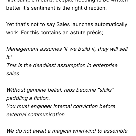
better it's sentiment is the right direction.
Yet that's not to say Sales launches automatically
work. For this contains an astute précis;
Management assumes 'If we build it, they will sell
it.'
This is the deadliest assumption in enterprise
sales.
Without genuine belief, reps become "shills"
peddling a fiction.
You must engineer internal conviction before
external communication.
We do not await a magical whirlwind to assemble