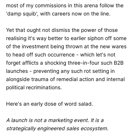
most of my commissions in this arena follow the
'damp squib', with careers now on the line.
Yet that ought not dismiss the power of those
realising it's way better to earlier siphon off some
of the investment being thrown at the new wares
to head off such occurrence - which let's not
forget afflicts a shocking three-in-four such B2B
launches - preventing any such rot setting in
alongside trauma of remedial action and internal
political recriminations.
Here's an early dose of word salad.
A launch is not a marketing event. It is a
strategically engineered sales ecosystem.