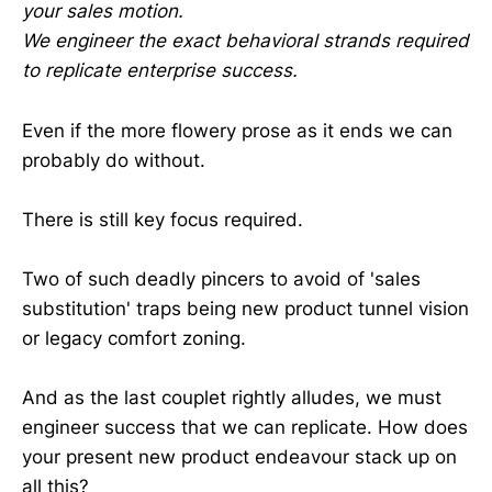
your sales motion.
We engineer the exact behavioral strands required
to replicate enterprise success.
Even if the more flowery prose as it ends we can
probably do without.
There is still key focus required.
Two of such deadly pincers to avoid of 'sales
substitution' traps being new product tunnel vision
or legacy comfort zoning.
And as the last couplet rightly alludes, we must
engineer success that we can replicate. How does
your present new product endeavour stack up on
all this?