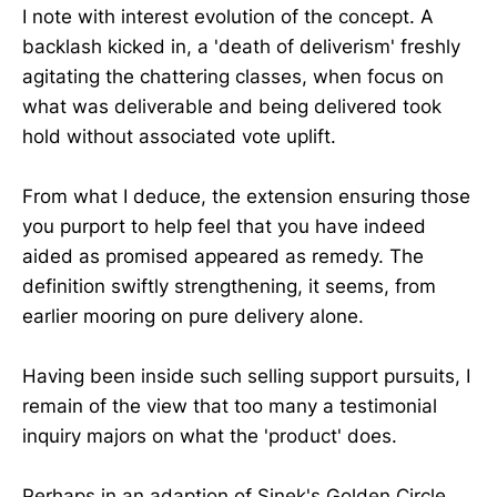
I note with interest evolution of the concept. A
backlash kicked in, a 'death of deliverism' freshly
agitating the chattering classes, when focus on
what was deliverable and being delivered took
hold without associated vote uplift.
From what I deduce, the extension ensuring those
you purport to help feel that you have indeed
aided as promised appeared as remedy. The
definition swiftly strengthening, it seems, from
earlier mooring on pure delivery alone.
Having been inside such selling support pursuits, I
remain of the view that too many a testimonial
inquiry majors on what the 'product' does.
Perhaps in an adaption of Sinek's Golden Circle,