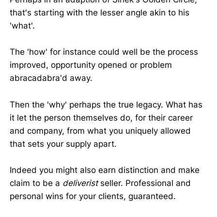
that's starting with the lesser angle akin to his
'what'.
The 'how' for instance could well be the process
improved, opportunity opened or problem
abracadabra'd away.
Then the 'why' perhaps the true legacy. What has
it let the person themselves do, for their career
and company, from what you uniquely allowed
that sets your supply apart.
Indeed you might also earn distinction and make
claim to be a
deliverist
seller. Professional and
personal wins for your clients, guaranteed.