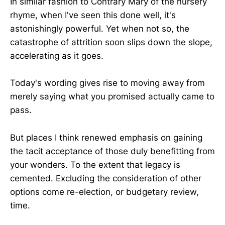
In similar fashion to Contrary Mary of the nursery
rhyme, when I've seen this done well, it's
astonishingly powerful. Yet when not so, the
catastrophe of attrition soon slips down the slope,
accelerating as it goes.
Today's wording gives rise to moving away from
merely saying what you promised actually came to
pass.
But places I think renewed emphasis on gaining
the tacit acceptance of those duly benefitting from
your wonders. To the extent that legacy is
cemented. Excluding the consideration of other
options come re-election, or budgetary review,
time.