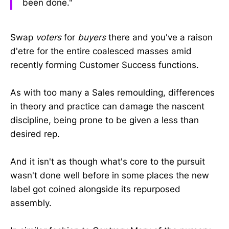
been done."
Swap
voters
for
buyers
there and you've a raison
d'etre for the entire coalesced masses amid
recently forming Customer Success functions.
As with too many a Sales remoulding, differences
in theory and practice can damage the nascent
discipline, being prone to be given a less than
desired rep.
And it isn't as though what's core to the pursuit
wasn't done well before in some places the new
label got coined alongside its repurposed
assembly.