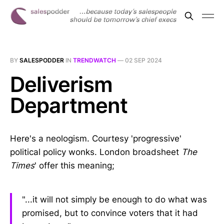
BY
SALESPODDER
IN
TRENDWATCH
—
02 SEP 2024
Deliverism
Department
Here's a neologism. Courtesy 'progressive'
political policy wonks. London broadsheet
The
Times
' offer this meaning;
"...it will not simply be enough to do what was
promised, but to convince voters that it had