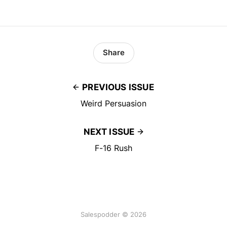
Share
PREVIOUS ISSUE
Weird Persuasion
NEXT ISSUE
F-16 Rush
Salespodder © 2026