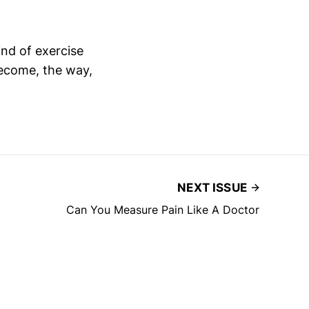
ind of exercise
become, the way,
NEXT ISSUE
Can You Measure Pain Like A Doctor