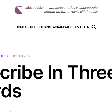
HOME
ABOUT
BOOKS
INSTAGRAM
SALES AI
VIDEOING
UIRKY
—
01 FEB 2017
cribe In Thre
ds