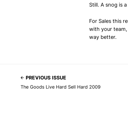
Still. A snog is a
For Sales this r
with your team,
way better.
PREVIOUS ISSUE
The Goods Live Hard Sell Hard 2009