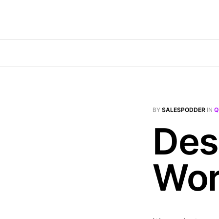
BY
SALESPODDER
IN
Q
Des
Wor