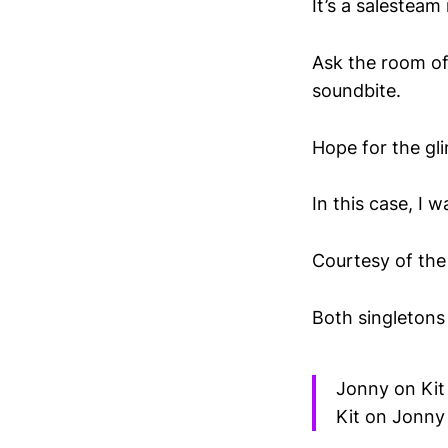
It’s a salesteam
Ask the room of
soundbite.
Hope for the gli
In this case, I 
Courtesy of the 
Both singletons
Jonny on Kit
Kit on Jonny