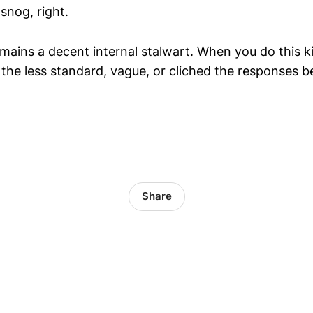
 snog, right.
emains a decent internal stalwart. When you do this k
 the less standard, vague, or cliched the responses 
Share