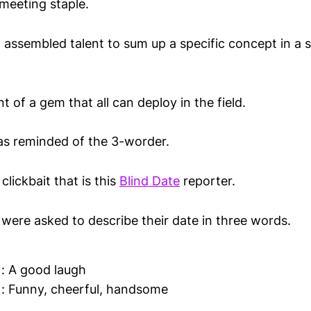
 meeting staple.
 assembled talent to sum up a specific concept in a
nt of a gem that all can deploy in the field.
was reminded of the 3-worder.
clickbait that is this
Blind Date
reporter.
 were asked to describe their date in three words.
 : A good laugh
 : Funny, cheerful, handsome