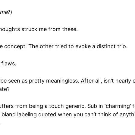
me
?)
 thoughts struck me from these.
 concept. The other tried to evoke a distinct trio.
 flaws.
e seen as pretty meaningless. After all, isn’t nearly
ate?
uffers from being a touch generic. Sub in ‘charming’ f
e bland labeling quoted when you can’t think of anyth
.