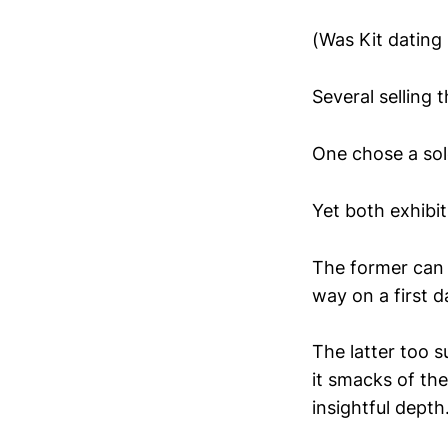
(Was Kit dating
Several selling
One chose a sole
Yet both exhibit
The former can b
way on a first d
The latter too s
it smacks of th
insightful depth