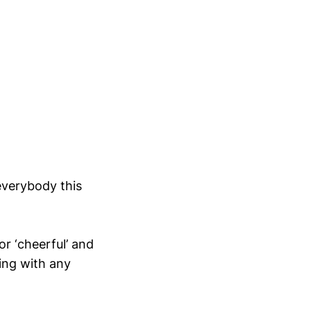
 everybody this
or ‘cheerful’ and
ing with any