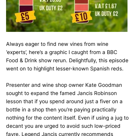
Always eager to find new vines from wine
‘experts’, here’s a graphic I caught from a BBC
Food & Drink show rerun. Delightfully, this episode
went on to highlight lesser-known Spanish reds.
Presenter and wine shop owner Kate Goodman
sought to expand the famed Jancis Robinson
lesson that if you spend around just a fiver on a
bottle in a shop then you’re paying practically
nothing for the content itself. Even if using a jug to
decant you are urged to avoid such low-priced
fayre. Legend Jancis currently recommends