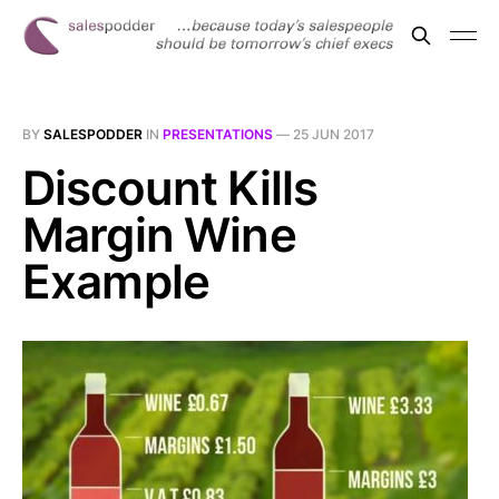
BY
SALESPODDER
IN
PRESENTATIONS
—
25 JUN 2017
Discount Kills
Margin Wine
Example