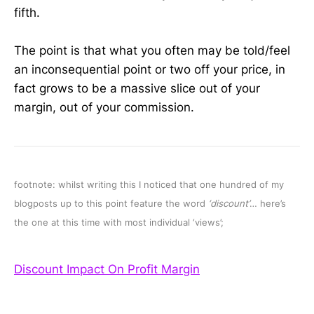
fifth.
The point is that what you often may be told/feel
an inconsequential point or two off your price, in
fact grows to be a massive slice out of your
margin, out of your commission.
footnote: whilst writing this I noticed that one hundred of my
blogposts up to this point feature the word
‘discount’
… here’s
the one at this time with most individual ‘views’;
Discount Impact On Profit Margin