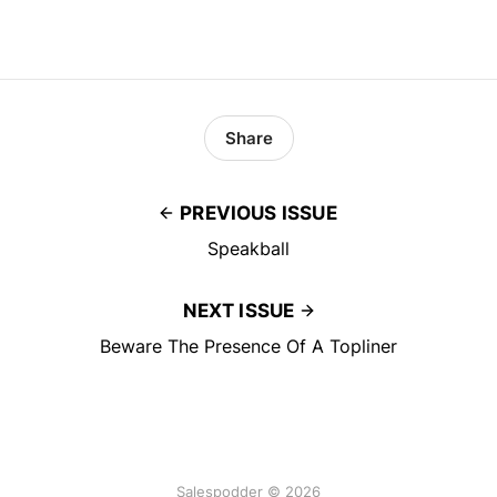
Share
PREVIOUS ISSUE
Speakball
NEXT ISSUE
Beware The Presence Of A Topliner
Salespodder © 2026