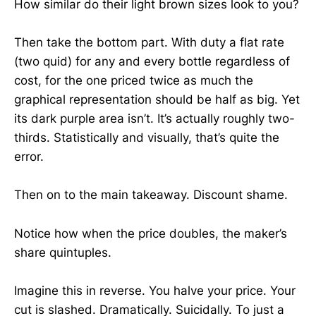
How similar do their light brown sizes look to you?
Then take the bottom part. With duty a flat rate
(two quid) for any and every bottle regardless of
cost, for the one priced twice as much the
graphical representation should be half as big. Yet
its dark purple area isn’t. It’s actually roughly two-
thirds. Statistically and visually, that’s quite the
error.
Then on to the main takeaway. Discount shame.
Notice how when the price doubles, the maker’s
share quintuples.
Imagine this in reverse. You halve your price. Your
cut is slashed. Dramatically. Suicidally. To just a