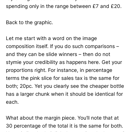
spending only in the range between £7 and £20.
Back to the graphic.
Let me start with a word on the image
composition itself. If you do such comparisons –
and they can be slide winners – then do not
stymie your credibility as happens here. Get your
proportions right. For instance, in percentage
terms the pink slice for sales tax is the same for
both; 20pc. Yet you clearly see the cheaper bottle
has a larger chunk when it should be identical for
each.
What about the margin piece. You’ll note that at
30 percentage of the total it is the same for both.