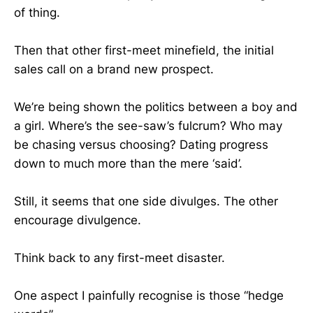
of thing.
Then that other first-meet minefield, the initial
sales call on a brand new prospect.
We’re being shown the politics between a boy and
a girl. Where’s the see-saw’s fulcrum? Who may
be chasing versus choosing? Dating progress
down to much more than the mere ‘said’.
Still, it seems that one side divulges. The other
encourage divulgence.
Think back to any first-meet disaster.
One aspect I painfully recognise is those “hedge