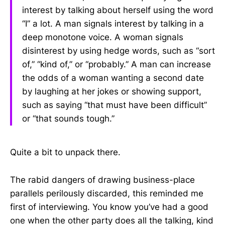
interest by talking about herself using the word
“I” a lot. A man signals interest by talking in a
deep monotone voice. A woman signals
disinterest by using hedge words, such as “sort
of,” “kind of,” or “probably.” A man can increase
the odds of a woman wanting a second date
by laughing at her jokes or showing support,
such as saying “that must have been difficult”
or “that sounds tough.”
Quite a bit to unpack there.
The rabid dangers of drawing business-place
parallels perilously discarded, this reminded me
first of interviewing. You know you’ve had a good
one when the other party does all the talking, kind