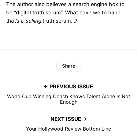
The author also believes a search engine box to
be “digital truth serum”. What have we to hand
that’s a
selling
truth serum…?
Share
PREVIOUS ISSUE
World Cup Winning Coach Knows Talent Alone Is Not
Enough
NEXT ISSUE
Your Hollywood Review Bottom Line