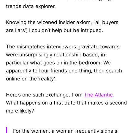
trends data explorer.
Knowing the wizened insider axiom, “all buyers
are liars”, I couldn’t help but be intrigued.
The mismatches interviewers gravitate towards
were unsurprisingly relationship based, in
particular what goes on in the bedroom. We
apparently tell our friends one thing, then search
online on the ‘reality’.
Here’s one such exchange, from
The Atlantic
.
What happens on a first date that makes a second
more likely?
For the women, a woman frequently signals