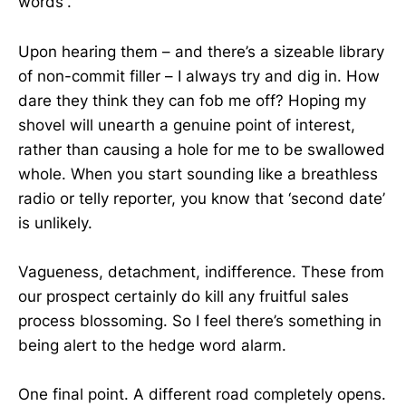
words”.
Upon hearing them – and there’s a sizeable library
of non-commit filler – I always try and dig in. How
dare they think they can fob me off? Hoping my
shovel will unearth a genuine point of interest,
rather than causing a hole for me to be swallowed
whole. When you start sounding like a breathless
radio or telly reporter, you know that ‘second date’
is unlikely.
Vagueness, detachment, indifference. These from
our prospect certainly do kill any fruitful sales
process blossoming. So I feel there’s something in
being alert to the hedge word alarm.
One final point. A different road completely opens.