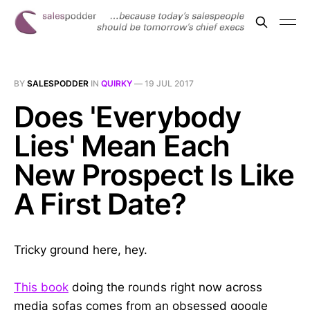
BY
SALESPODDER
IN
QUIRKY
—
19 JUL 2017
Does 'Everybody
Lies' Mean Each
New Prospect Is Like
A First Date?
Tricky ground here, hey.
This book
doing the rounds right now across
media sofas comes from an obsessed google