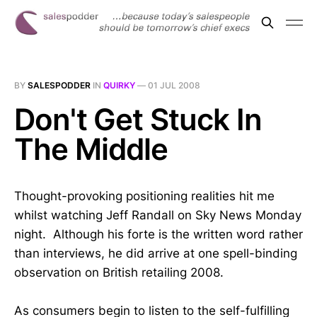
BY
SALESPODDER
IN
QUIRKY
—
01 JUL 2008
Don't Get Stuck In
The Middle
Thought-provoking positioning realities hit me
whilst watching Jeff Randall on Sky News Monday
night. Although his forte is the written word rather
than interviews, he did arrive at one spell-binding
observation on British retailing 2008.
As consumers begin to listen to the self-fulfilling