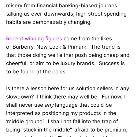
misery from financial banking-biased journos
talking us ever-downwards, high street spending
habits are demonstrably changing.
Recent winning figures
come from the likes
of Burberry, New Look & Primark. The trend is
that those doing well either push being cheap and
cheerful, or aim to be luxury brands. Success is
to be found at the poles.
Is there a lesson here for us solution sellers in any
slowdown? I think there may well be. For now, I
shall never use
any
language that could be
interpreted as positioning my products in the
‘middle ground’. I shall not fall into the trap of
being “stuck in the middle”, afraid to be premium,