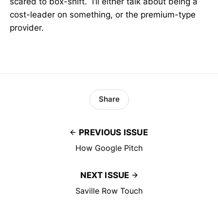
scared to box-shift. I’ll either talk about being a
cost-leader on something, or the premium-type
provider.
Share
PREVIOUS ISSUE
How Google Pitch
NEXT ISSUE
Saville Row Touch