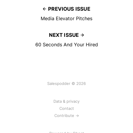
PREVIOUS ISSUE
Media Elevator Pitches
NEXT ISSUE
60 Seconds And Your Hired
Salespodder © 2026
Data & privacy
Contact
Contribute →