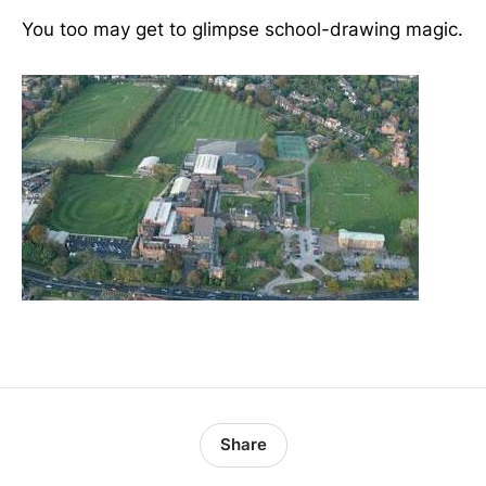
You too may get to glimpse school-drawing magic.
Share