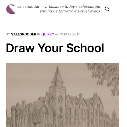
BY
SALESPODDER
IN
QUIRKY
—
19 MAY 2011
Draw Your School