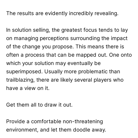
The results are evidently incredibly revealing.
In solution selling, the greatest focus tends to lay
on managing perceptions surrounding the impact
of the change you propose. This means there is
often a process that can be mapped out. One onto
which your solution may eventually be
superimposed. Usually more problematic than
trailblazing, there are likely several players who
have a view on it.
Get them all to draw it out.
Provide a comfortable non-threatening
environment, and let them doodle away.