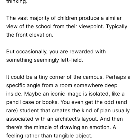
thinking.
The vast majority of children produce a similar
view of the school from their viewpoint. Typically
the front elevation.
But occasionally, you are rewarded with
something seemingly left-field.
It could be a tiny corner of the campus. Perhaps a
specific angle from a room somewhere deep
inside. Maybe an iconic image is isolated, like a
pencil case or books. You even get the odd (and
rare) student that creates the kind of plan usually
associated with an architect’s layout. And then
there’s the miracle of drawing an emotion. A
feeling rather than tangible object.