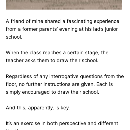
A friend of mine shared a fascinating experience
from a former parents’ evening at his lad’s junior
school.
When the class reaches a certain stage, the
teacher asks them to draw their school.
Regardless of any interrogative questions from the
floor, no further instructions are given. Each is
simply encouraged to draw their school.
And this, apparently, is key.
It’s an exercise in both perspective and different