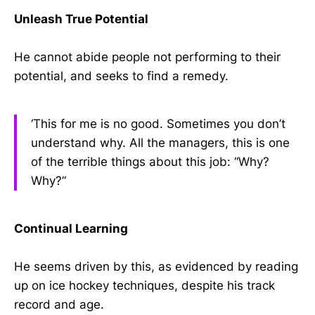
Unleash True Potential
He cannot abide people not performing to their
potential, and seeks to find a remedy.
‘This for me is no good. Sometimes you don’t
understand why. All the managers, this is one
of the terrible things about this job: “Why?
Why?”
Continual Learning
He seems driven by this, as evidenced by reading
up on ice hockey techniques, despite his track
record and age.