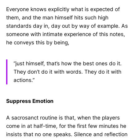
Everyone knows explicitly what is expected of
them, and the man himself hits such high
standards day in, day out by way of example. As
someone with intimate experience of this notes,
he conveys this by being,
“just himself, that’s how the best ones do it.
They don’t do it with words. They do it with
actions.”
Suppress Emotion
A sacrosanct routine is that, when the players
come in at half-time, for the first few minutes he
insists that no one speaks. Silence and reflection