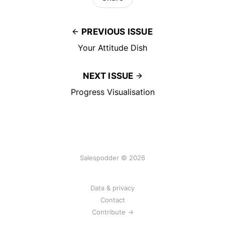
PREVIOUS ISSUE
Your Attitude Dish
NEXT ISSUE
Progress Visualisation
Salespodder © 2026
Data & privacy
Contact
Contribute →