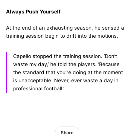
Always Push Yourself
At the end of an exhausting season, he sensed a
training session begin to drift into the motions.
Capello stopped the training session. ‘Don’t
waste my day,’ he told the players. ‘Because
the standard that you’re doing at the moment
is unacceptable. Never, ever waste a day in
professional football.’
Share