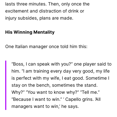
lasts three minutes. Then, only once the
excitement and distraction of drink or
injury subsides, plans are made.
His Winning Mentality
One Italian manager once told him this:
“Boss, I can speak with you?” one player said to
him. “I am training every day very good, my life
is perfect with my wife, I eat good. Sometime I
stay on the bench, sometimes the stand.
Why?” “You want to know why?” “Tell me.”
“Because I want to win.” ‘ Capello grins. ‘All
managers want to win,’ he says.