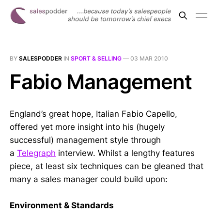
BY
SALESPODDER
IN
SPORT & SELLING
—
03 MAR 2010
Fabio Management
England’s great hope, Italian Fabio Capello,
offered yet more insight into his (hugely
successful) management style through
a
Telegraph
interview. Whilst a lengthy features
piece, at least six techniques can be gleaned that
many a sales manager could build upon:
Environment & Standards