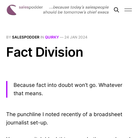
BY
SALESPODDER
IN
QUIRKY
—
24 JAN 2024
Fact Division
Because fact into doubt won’t go. Whatever
that means.
The punchline I noted recently of a broadsheet
journalist set-up.