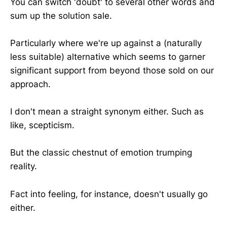
You can switch 'doubt' to several other words and
sum up the solution sale.
Particularly where we're up against a (naturally
less suitable) alternative which seems to garner
significant support from beyond those sold on our
approach.
I don't mean a straight synonym either. Such as
like, scepticism.
But the classic chestnut of emotion trumping
reality.
Fact into feeling, for instance, doesn't usually go
either.