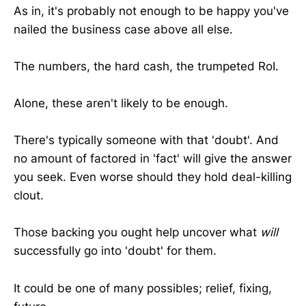
As in, it's probably not enough to be happy you've
nailed the business case above all else.
The numbers, the hard cash, the trumpeted RoI.
Alone, these aren't likely to be enough.
There's typically someone with that 'doubt'. And
no amount of factored in 'fact' will give the answer
you seek. Even worse should they hold deal-killing
clout.
Those backing you ought help uncover what
will
successfully go into 'doubt' for them.
It could be one of many possibles; relief, fixing,