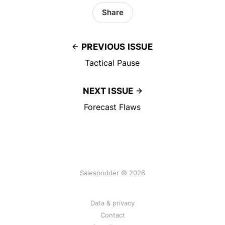
Share
PREVIOUS ISSUE
Tactical Pause
NEXT ISSUE
Forecast Flaws
Salespodder © 2026
Data & privacy
Contact