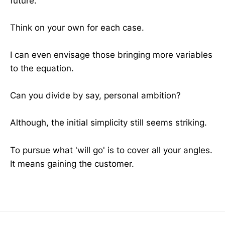
future.
Think on your own for each case.
I can even envisage those bringing more variables
to the equation.
Can you divide by say, personal ambition?
Although, the initial simplicity still seems striking.
To pursue what 'will go' is to cover all your angles.
It means gaining the customer.