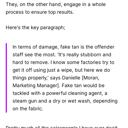
They, on the other hand, engage in a whole
process to ensure top results.
Here's the key paragraph;
In terms of damage, fake tan is the offender
staff see the most. 'It's really stubborn and
hard to remove. I know some factories try to
get it off using just a wipe, but here we do
things properly,' says Danielle [Moran,
Marketing Manager]. Fake tan would be
tackled with a powerful cleaning agent, a
steam gun and a dry or wet wash, depending
on the fabric.
Pretty much all the salespeople I have ever dealt