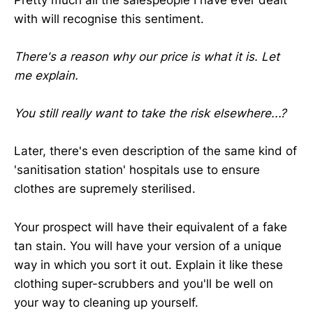
with will recognise this sentiment.
There's a reason why our price is what it is. Let
me explain.
You still really want to take the risk elsewhere...?
Later, there's even description of the same kind of
'sanitisation station' hospitals use to ensure
clothes are supremely sterilised.
Your prospect will have their equivalent of a fake
tan stain. You will have your version of a unique
way in which you sort it out. Explain it like these
clothing super-scrubbers and you'll be well on
your way to cleaning up yourself.