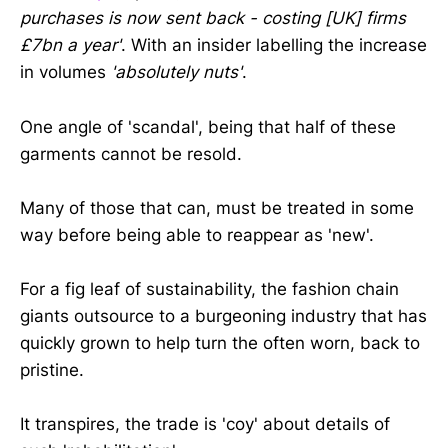
purchases is now sent back - costing [UK] firms
£7bn a year'
. With an insider labelling the increase
in volumes
'absolutely nuts'
.
One angle of 'scandal', being that half of these
garments cannot be resold.
Many of those that can, must be treated in some
way before being able to reappear as 'new'.
For a fig leaf of sustainability, the fashion chain
giants outsource to a burgeoning industry that has
quickly grown to help turn the often worn, back to
pristine.
It transpires, the trade is 'coy' about details of