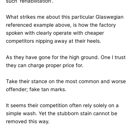
such 'rehabilitation'.
What strikes me about this particular Glaswegian
referenced example above, is how the factory
spoken with clearly operate with cheaper
competitors nipping away at their heels.
As they have gone for the high ground. One I trust
they can charge proper price for.
Take their stance on the most common and worse
offender; fake tan marks.
It seems their competition often rely solely on a
simple wash. Yet the stubborn stain cannot be
removed this way.