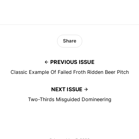
Share
PREVIOUS ISSUE
Classic Example Of Failed Froth Ridden Beer Pitch
NEXT ISSUE
Two-Thirds Misguided Domineering