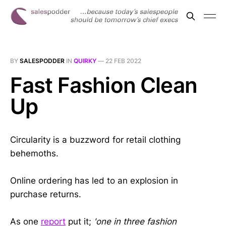
BY
SALESPODDER
IN
QUIRKY
—
22 FEB 2022
Fast Fashion Clean
Up
Circularity is a buzzword for retail clothing
behemoths.
Online ordering has led to an explosion in
purchase returns.
As one
report
put it;
'one in three fashion