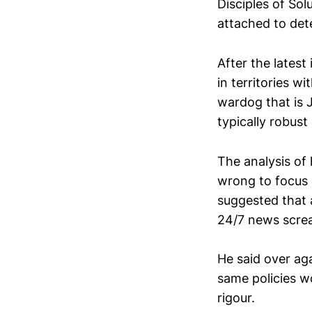
Disciples of So
attached to det
After the latest
in territories w
wardog that is 
typically robus
The analysis of 
wrong to focus 
suggested that 
24/7 news scre
He said over ag
same policies w
rigour.