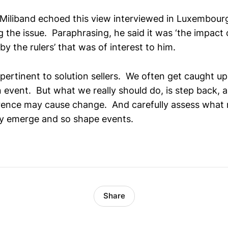
Miliband echoed this view interviewed in Luxembour
 the issue. Paraphrasing, he said it was ‘the impact o
y the rulers’ that was of interest to him.
ertinent to solution sellers. We often get caught up 
 event. But what we really should do, is step back, 
ence may cause change. And carefully assess what 
y emerge and so shape events.
Share