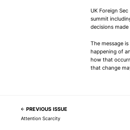
UK Foreign Sec 
summit including
decisions made b
The message is p
happening of an
how that occurr
that change ma
PREVIOUS ISSUE
Attention Scarcity