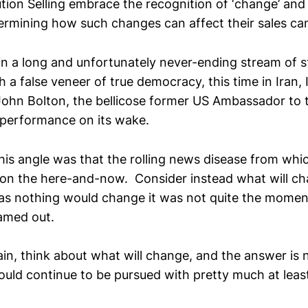
lution Selling embrace the recognition of ‘change’ an
ermining how such changes can affect their sales c
 in a long and unfortunately never-ending stream of s
ith a false veneer of true democracy, this time in Iran,
John Bolton, the bellicose former US Ambassador to t
t performance on its wake.
his angle was that the rolling news disease from whic
on the here-and-now. Consider instead what will c
as nothing would change it was not quite the momen
amed out.
ain, think about what will change, and the answer is
ould continue to be pursued with pretty much at leas