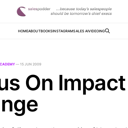
HOME
ABOUT
BOOKS
INSTAGRAM
SALES AI
VIDEOING
CADEMY
—
15 JUN 2009
us On Impact
nge