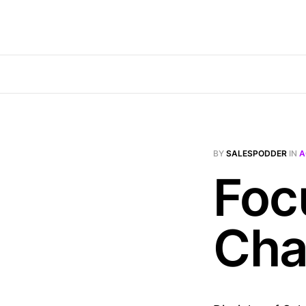
BY
SALESPODDER
IN
A
Foc
Cha