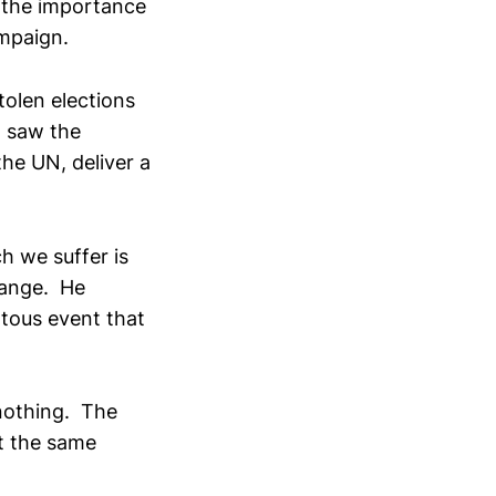
d the importance
ampaign.
tolen elections
 I saw the
he UN, deliver a
h we suffer is
hange. He
tous event that
 nothing. The
t the same