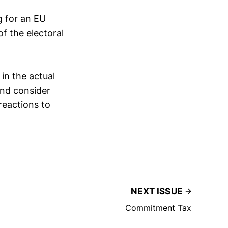
g for an EU
f the electoral
in the actual
and consider
reactions to
NEXT ISSUE
Commitment Tax