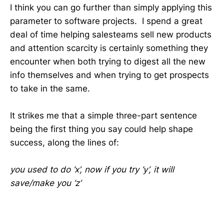
I think you can go further than simply applying this
parameter to software projects. I spend a great
deal of time helping salesteams sell new products
and attention scarcity is certainly something they
encounter when both trying to digest all the new
info themselves and when trying to get prospects
to take in the same.
It strikes me that a simple three-part sentence
being the first thing you say could help shape
success, along the lines of:
you used to do ‘x’, now if you try ‘y’, it will
save/make you ‘z’