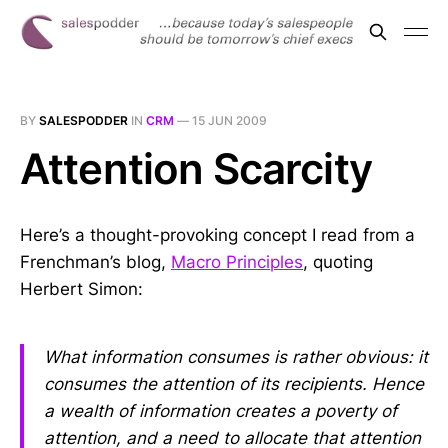
BY
SALESPODDER
IN
CRM
—
15 JUN 2009
Attention Scarcity
Here’s a thought-provoking concept I read from a
Frenchman’s blog,
Macro Principles
, quoting
Herbert Simon:
What information consumes is rather obvious: it
consumes the attention of its recipients. Hence
a wealth of information creates a poverty of
attention, and a need to allocate that attention