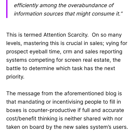
efficiently among the overabundance of
information sources that might consume it.”
This is termed Attention Scarcity. On so many
levels, mastering this is crucial in sales; vying for
prospect eyeball time, crm and sales reporting
systems competing for screen real estate, the
battle to determine which task has the next
priority.
The message from the aforementioned blog is
that mandating or incentivising people to fill in
boxes is counter-productive if full and accurate
cost/benefit thinking is neither shared with nor
taken on board by the new sales system’s users.