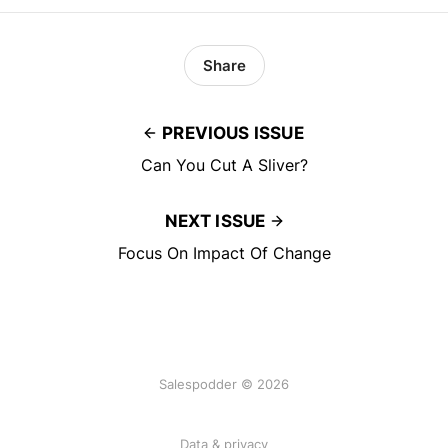
Share
PREVIOUS ISSUE
Can You Cut A Sliver?
NEXT ISSUE
Focus On Impact Of Change
Salespodder © 2026
Data & privacy