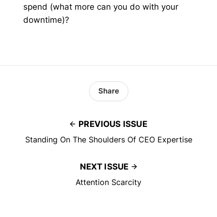
spend (what more can you do with your
downtime)?
Share
PREVIOUS ISSUE
Standing On The Shoulders Of CEO Expertise
NEXT ISSUE
Attention Scarcity