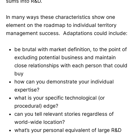
sums into R&D.
In many ways these characteristics show one
element on the roadmap to individual territory
management success. Adaptations could include:
be brutal with market definition, to the point of
excluding potential business and maintain
close relationships with each person that could
buy
how can you demonstrate your individual
expertise?
what is your specific technological (or
procedural) edge?
can you tell relevant stories regardless of
world-wide location?
what’s your personal equivalent of large R&D