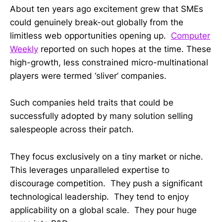
About ten years ago excitement grew that SMEs
could genuinely break-out globally from the
limitless web opportunities opening up.
Computer
Weekly
reported on such hopes at the time. These
high-growth, less constrained micro-multinational
players were termed ‘sliver’ companies.
Such companies held traits that could be
successfully adopted by many solution selling
salespeople across their patch.
They focus exclusively on a tiny market or niche.
This leverages unparalleled expertise to
discourage competition. They push a significant
technological leadership. They tend to enjoy
applicability on a global scale. They pour huge