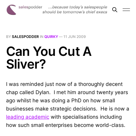
BY
SALESPODDER
IN
QUIRKY
—
11 JUN 2009
Can You Cut A
Sliver?
I was reminded just now of a thoroughly decent
chap called Dylan. I met him around twenty years
ago whilst he was doing a PhD on how small
businesses make strategic decisions. He is now a
leading academic
with specialisations including
how such small enterprises become world-class.