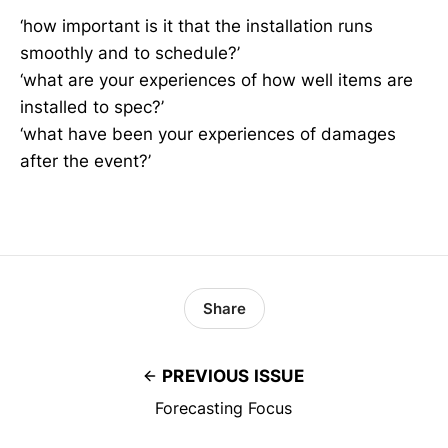
‘how important is it that the installation runs
smoothly and to schedule?’
‘what are your experiences of how well items are
installed to spec?’
‘what have been your experiences of damages
after the event?’
Share
PREVIOUS ISSUE
Forecasting Focus