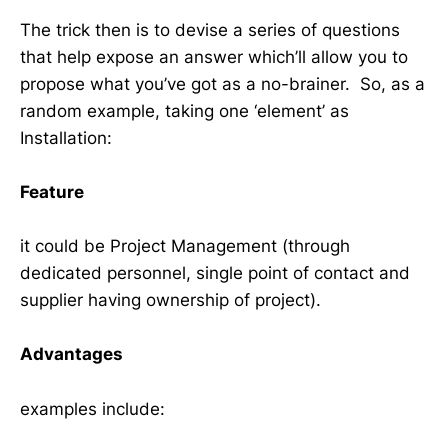
The trick then is to devise a series of questions
that help expose an answer which’ll allow you to
propose what you’ve got as a no-brainer. So, as a
random example, taking one ‘element’ as
Installation:
Feature
it could be Project Management (through
dedicated personnel, single point of contact and
supplier having ownership of project).
Advantages
examples include: