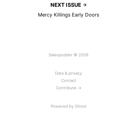
NEXT ISSUE
Mercy Killings Early Doors
Salespodder © 2026
Data & privacy
Contact
Contribute →
Powered by
Ghost