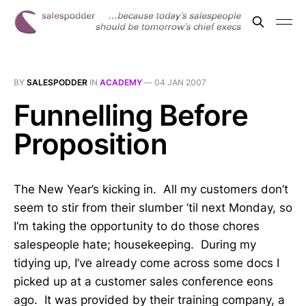
BY
SALESPODDER
IN
ACADEMY
—
04 JAN 2007
Funnelling Before
Proposition
The New Year’s kicking in. All my customers don’t
seem to stir from their slumber ’til next Monday, so
I’m taking the opportunity to do those chores
salespeople hate; housekeeping. During my
tidying up, I’ve already come across some docs I
picked up at a customer sales conference eons
ago. It was provided by their training company, a