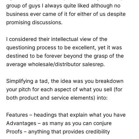
group of guys I always quite liked although no
business ever came of it for either of us despite
promising discussions.
I considered their intellectual view of the
questioning process to be excellent, yet it was
destined to be forever beyond the grasp of the
average wholesale/distributor salesrep.
Simplifying a tad, the idea was you breakdown
your pitch for each aspect of what you sell (for
both product and service elements) into:
Features – headings that explain what you have
Advantages – as many as you can conjure
Proofs – anything that provides credibility