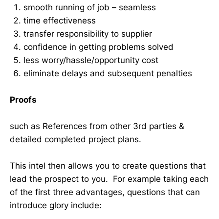
smooth running of job – seamless
time effectiveness
transfer responsibility to supplier
confidence in getting problems solved
less worry/hassle/opportunity cost
eliminate delays and subsequent penalties
Proofs
such as References from other 3rd parties &
detailed completed project plans.
This intel then allows you to create questions that
lead the prospect to you. For example taking each
of the first three advantages, questions that can
introduce glory include: