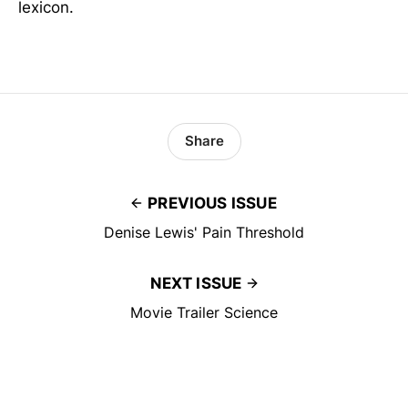
lexicon.
Share
PREVIOUS ISSUE
Denise Lewis' Pain Threshold
NEXT ISSUE
Movie Trailer Science