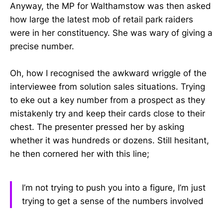
Anyway, the MP for Walthamstow was then asked
how large the latest mob of retail park raiders
were in her constituency. She was wary of giving a
precise number.
Oh, how I recognised the awkward wriggle of the
interviewee from solution sales situations. Trying
to eke out a key number from a prospect as they
mistakenly try and keep their cards close to their
chest. The presenter pressed her by asking
whether it was hundreds or dozens. Still hesitant,
he then cornered her with this line;
I’m not trying to push you into a figure, I’m just
trying to get a sense of the numbers involved