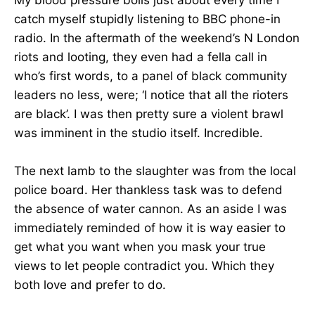
My blood pressure boils just about every time I
catch myself stupidly listening to BBC phone-in
radio. In the aftermath of the weekend’s N London
riots and looting, they even had a fella call in
who’s first words, to a panel of black community
leaders no less, were; ‘I notice that all the rioters
are black’. I was then pretty sure a violent brawl
was imminent in the studio itself. Incredible.
The next lamb to the slaughter was from the local
police board. Her thankless task was to defend
the absence of water cannon. As an aside I was
immediately reminded of how it is way easier to
get what you want when you mask your true
views to let people contradict you. Which they
both love and prefer to do.