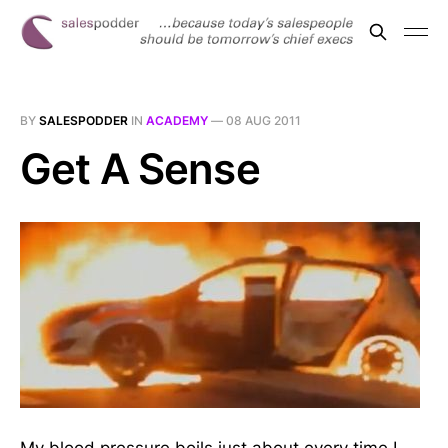
BY
SALESPODDER
IN
ACADEMY
—
08 AUG 2011
Get A Sense