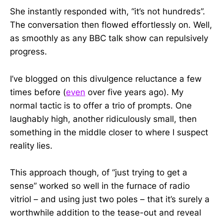
She instantly responded with, “it’s not hundreds”.
The conversation then flowed effortlessly on. Well,
as smoothly as any BBC talk show can repulsively
progress.
I’ve blogged on this divulgence reluctance a few
times before (
even
over five years ago). My
normal tactic is to offer a trio of prompts. One
laughably high, another ridiculously small, then
something in the middle closer to where I suspect
reality lies.
This approach though, of “just trying to get a
sense” worked so well in the furnace of radio
vitriol – and using just two poles – that it’s surely a
worthwhile addition to the tease-out and reveal