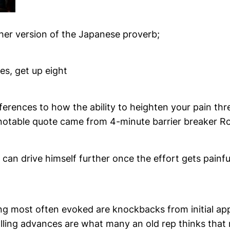
her version of the Japanese proverb;
mes, get up eight
ferences to how the ability to heighten your pain thr
notable quote came from 4-minute barrier breaker Ro
an drive himself further once the effort gets painfu
ling most often evoked are knockbacks from initial a
lling advances are what many an old rep thinks that