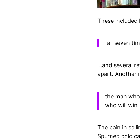
These included 
fall seven ti
…and several re
apart. Another 
the man who c
who will win
The pain in sel
Spurned cold ca