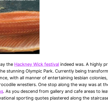
day the
Hackney Wick festival
indeed was. A highly p
f the stunning Olympic Park. Currently being transfor
ce, with all manner of entertaining lesbian colonies,
rocodile wrestlers. One stop along the way was at t
ns
. As you descend from gallery and cafe areas to leav
ational sporting quotes plastered along the staircase