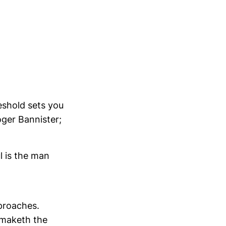
eshold sets you
ger Bannister;
l is the man
pproaches.
 maketh the