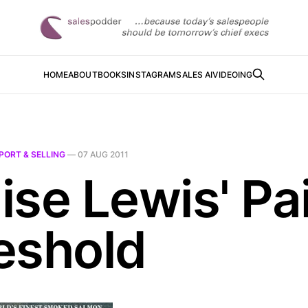
HOME
ABOUT
BOOKS
INSTAGRAM
SALES AI
VIDEOING
PORT & SELLING
—
07 AUG 2011
ise Lewis' Pa
eshold