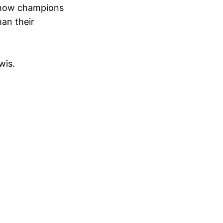
f how champions
han their
wis.