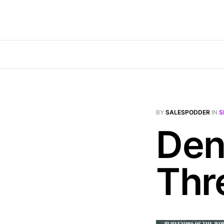
BY
SALESPODDER
IN
S
Den
Thr