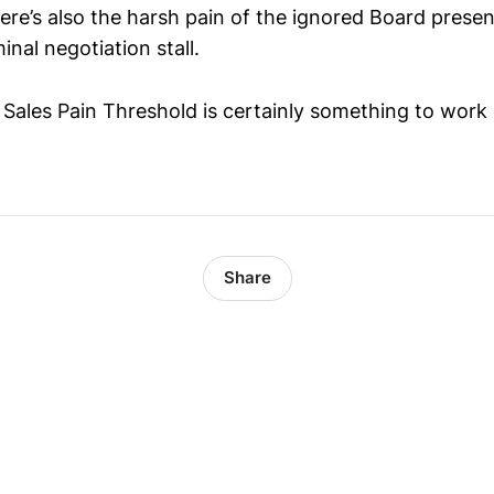
re’s also the harsh pain of the ignored Board present
inal negotiation stall.
t Sales Pain Threshold is certainly something to work
Share