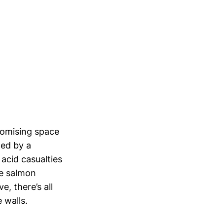
romising space
med by a
 acid casualties
he salmon
e, there’s all
 walls.