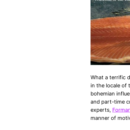
What a terrific 
in the locale o
bohemian influen
and part-time c
experts,
Forma
manner of motiv