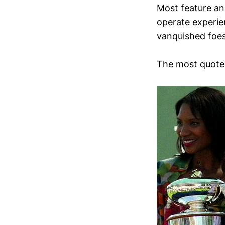
Most feature an
operate experien
vanquished foes
The most quote