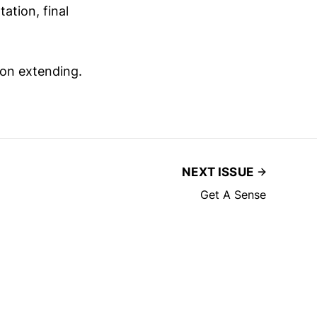
ation, final
 on extending.
NEXT ISSUE
Get A Sense