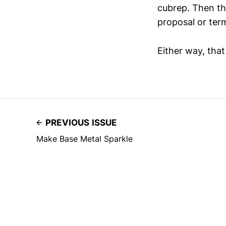
cubrep. Then the
proposal or term
Either way, tha
PREVIOUS ISSUE
Make Base Metal Sparkle