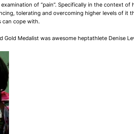
 examination of “pain”. Specifically in the context o
cing, tolerating and overcoming higher levels of it t
 can cope with.
d Gold Medalist was awesome heptathlete Denise Le