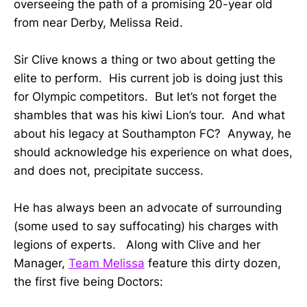
overseeing the path of a promising 20-year old
from near Derby, Melissa Reid.
Sir Clive knows a thing or two about getting the
elite to perform. His current job is doing just this
for Olympic competitors. But let’s not forget the
shambles that was his kiwi Lion’s tour. And what
about his legacy at Southampton FC? Anyway, he
should acknowledge his experience on what does,
and does not, precipitate success.
He has always been an advocate of surrounding
(some used to say suffocating) his charges with
legions of experts. Along with Clive and her
Manager,
Team Melissa
feature this dirty dozen,
the first five being Doctors: