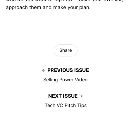
approach them and make your plan.
Share
PREVIOUS ISSUE
Selling Power Video
NEXT ISSUE
Tech VC Pitch Tips