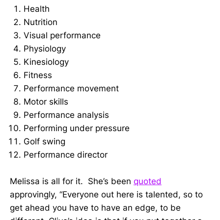
Health
Nutrition
Visual performance
Physiology
Kinesiology
Fitness
Performance movement
Motor skills
Performance analysis
Performing under pressure
Golf swing
Performance director
Melissa is all for it. She’s been
quoted
approvingly, “Everyone out here is talented, so to
get ahead you have to have an edge, to be