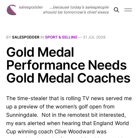
BY
SALESPODDER
IN
SPORT & SELLING
—
31 JUL 2008
Gold Medal
Performance Needs
Gold Medal Coaches
The time-stealer that is rolling TV news served me
up a preview of the women’s golf open from
Sunningdale. Not in the remotest bit interested,
my ears alerted when hearing that England World
Cup winning coach Clive Woodward was