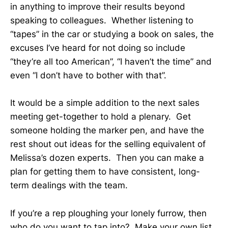
in anything to improve their results beyond
speaking to colleagues. Whether listening to
“tapes” in the car or studying a book on sales, the
excuses I’ve heard for not doing so include
“they’re all too American”, “I haven’t the time” and
even “I don’t have to bother with that”.
It would be a simple addition to the next sales
meeting get-together to hold a plenary. Get
someone holding the marker pen, and have the
rest shout out ideas for the selling equivalent of
Melissa’s dozen experts. Then you can make a
plan for getting them to have consistent, long-
term dealings with the team.
If you’re a rep ploughing your lonely furrow, then
who do you want to tap into? Make your own list,