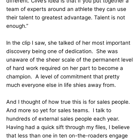
different. Clive’s idea is that if you put together a
team of experts around an athlete they can use
their talent to greatest advantage. Talent is not
enough.”
In the clip I saw, she talked of her most important
discovery being one of dedication. She was
unaware of the sheer scale of the permanent level
of hard work required on her part to become a
champion. A level of commitment that pretty
much everyone else in life shies away from.
And I thought of how true this is for sales people.
And more so yet for sales teams. I talk to
hundreds of external sales people each year.
Having had a quick sift through my files, I believe
that less than one in ten on-the-roaders engage