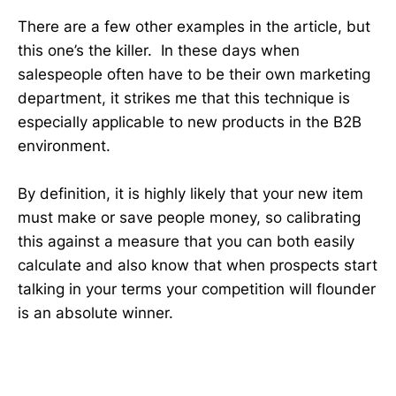
There are a few other examples in the article, but
this one’s the killer. In these days when
salespeople often have to be their own marketing
department, it strikes me that this technique is
especially applicable to new products in the B2B
environment.
By definition, it is highly likely that your new item
must make or save people money, so calibrating
this against a measure that you can both easily
calculate and also know that when prospects start
talking in your terms your competition will flounder
is an absolute winner.