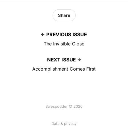
Share
PREVIOUS ISSUE
The Invisible Close
NEXT ISSUE
Accomplishment Comes First
Salespodder © 2026
Data & privacy