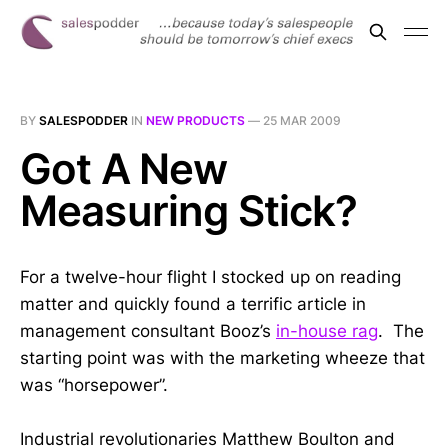
BY
SALESPODDER
IN
NEW PRODUCTS
—
25 MAR 2009
Got A New
Measuring Stick?
For a twelve-hour flight I stocked up on reading
matter and quickly found a terrific article in
management consultant Booz’s
in-house rag
. The
starting point was with the marketing wheeze that
was “horsepower”.
Industrial revolutionaries Matthew Boulton and