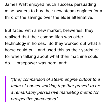
James Watt enjoyed much success persuading
mine owners to buy their new steam engines for a
third of the savings over the elder alternative.
But faced with a new market, breweries, they
realised that their competition was older
technology in horses. So they worked out what a
horse could pull, and used this as their yardstick
for when talking about what their machine could
do. Horsepower was born, and:
“[the] comparison of steam engine output to a
team of horses working together proved to be
a remarkably persuasive marketing metric for
pro­spective purchasers”