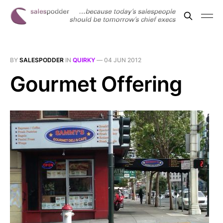
BY
SALESPODDER
IN
QUIRKY
—
04 JUN 2012
Gourmet Offering