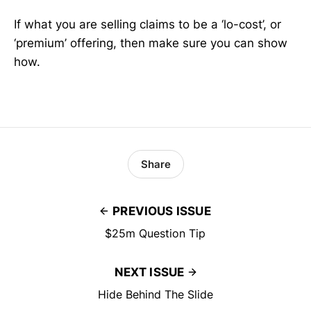
If what you are selling claims to be a ‘lo-cost’, or
‘premium’ offering, then make sure you can show
how.
Share
PREVIOUS ISSUE
$25m Question Tip
NEXT ISSUE
Hide Behind The Slide