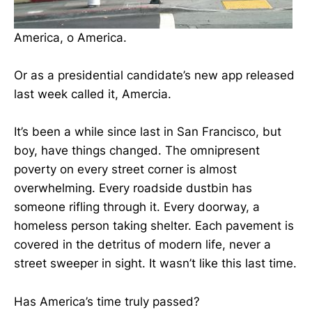
America, o America.
Or as a presidential candidate’s new app released
last week called it, Amercia.
It’s been a while since last in San Francisco, but
boy, have things changed. The omnipresent
poverty on every street corner is almost
overwhelming. Every roadside dustbin has
someone rifling through it. Every doorway, a
homeless person taking shelter. Each pavement is
covered in the detritus of modern life, never a
street sweeper in sight. It wasn’t like this last time.
Has America’s time truly passed?