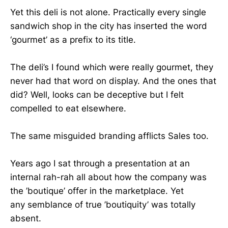
Yet this deli is not alone. Practically every single
sandwich shop in the city has inserted the word
‘gourmet’ as a prefix to its title.
The deli’s I found which were really gourmet, they
never had that word on display. And the ones that
did? Well, looks can be deceptive but I felt
compelled to eat elsewhere.
The same misguided branding afflicts Sales too.
Years ago I sat through a presentation at an
internal rah-rah all about how the company was
the ’boutique’ offer in the marketplace. Yet
any semblance of true ’boutiquity’ was totally
absent.