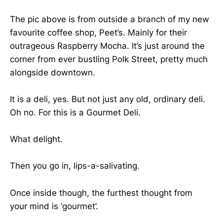
The pic above is from outside a branch of my new
favourite coffee shop, Peet’s. Mainly for their
outrageous Raspberry Mocha. It’s just around the
corner from ever bustling Polk Street, pretty much
alongside downtown.
It is a deli, yes. But not just any old, ordinary deli.
Oh no. For this is a Gourmet Deli.
What delight.
Then you go in, lips-a-salivating.
Once inside though, the furthest thought from
your mind is ‘gourmet’.