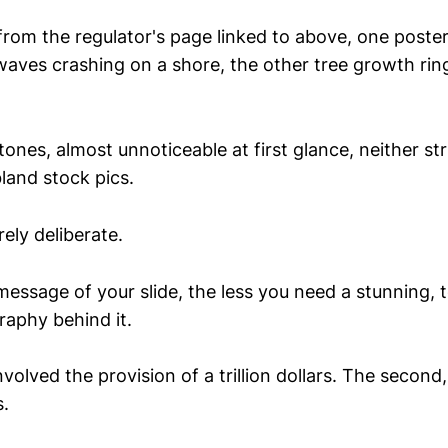
from the regulator's page linked to above, one poste
waves crashing on a shore, the other tree growth ring
ones, almost unnoticeable at first glance, neither st
land stock pics.
rely deliberate.
message of your slide, the less you need a stunning, 
raphy behind it.
involved the provision of a trillion dollars. The second
s.