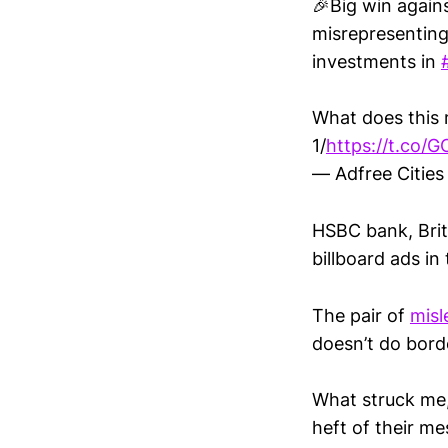
🎉Big win again
misrepresenting 
investments in
What does this 
1/
https://t.co/
— Adfree Cities
HSBC bank, Brit
billboard ads i
The pair of
misl
doesn’t do bord
What struck me,
heft of their m