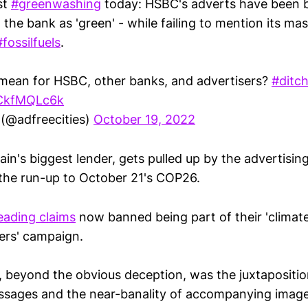
st
#greenwashing
today: HSBC's adverts have been 
the bank as 'green' - while failing to mention its mas
#fossilfuels
.
mean for HSBC, other banks, and advertisers?
#ditc
GCkfMQLc6k
 (@adfreecities)
October 19, 2022
ain's biggest lender, gets pulled up by the advertisi
n the run-up to October 21's COP26.
eading claims
now banned being part of their 'climat
ers' campaign.
 beyond the obvious deception, was the juxtapositi
essages and the near-banality of accompanying image