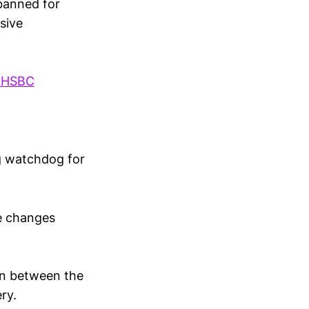
banned for
sive
hHSBC
ng watchdog for
e changes
on between the
ry.