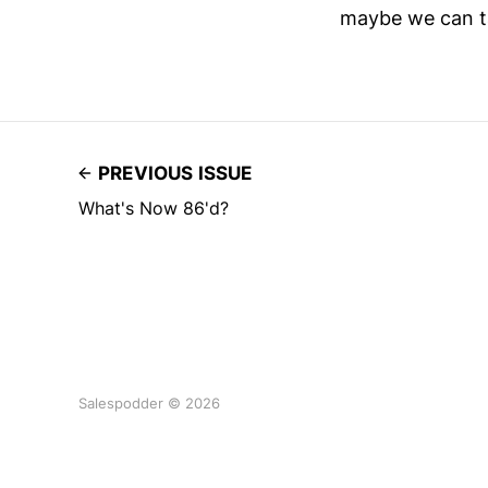
maybe we can ta
PREVIOUS ISSUE
What's Now 86'd?
Salespodder © 2026