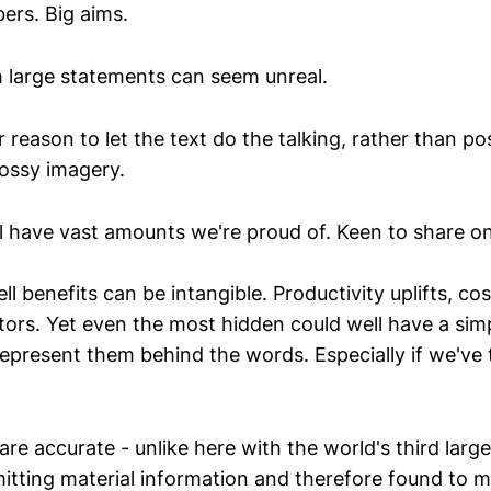
rs. Big aims.
large statements can seem unreal.
reason to let the text do the talking, rather than po
lossy imagery.
 have vast amounts we're proud of. Keen to share on
ll benefits can be intangible. Productivity uplifts, cos
tors. Yet even the most hidden could well have a simp
represent them behind the words. Especially if we've
are accurate - unlike here with the world's third larg
tting material information and therefore found to m