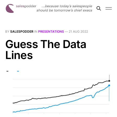
BY
SALESPODDER
IN
PRESENTATIONS
—
21 AUG 2022
Guess The Data
Lines