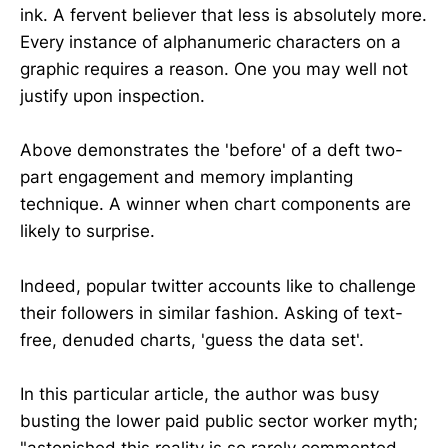
ink. A fervent believer that less is absolutely more.
Every instance of alphanumeric characters on a
graphic requires a reason. One you may well not
justify upon inspection.
Above demonstrates the 'before' of a deft two-
part engagement and memory implanting
technique. A winner when chart components are
likely to surprise.
Indeed, popular twitter accounts like to challenge
their followers in similar fashion. Asking of text-
free, denuded charts, 'guess the data set'.
In this particular article, the author was busy
busting the lower paid public sector worker myth;
"astonished this reality is so rarely commented