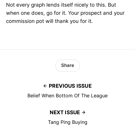
Not every graph lends itself nicely to this. But
when one does, go for it. Your prospect and your
commission pot will thank you for it.
Share
PREVIOUS ISSUE
Belief When Bottom Of The League
NEXT ISSUE
Tang Ping Buying