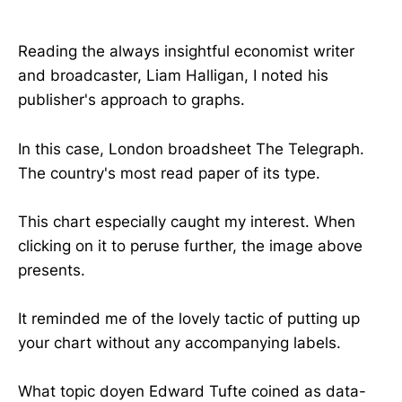
Reading the always insightful economist writer
and broadcaster, Liam Halligan, I noted his
publisher's approach to graphs.
In this case, London broadsheet The Telegraph.
The country's most read paper of its type.
This chart especially caught my interest. When
clicking on it to peruse further, the image above
presents.
It reminded me of the lovely tactic of putting up
your chart without any accompanying labels.
What topic doyen Edward Tufte coined as data-