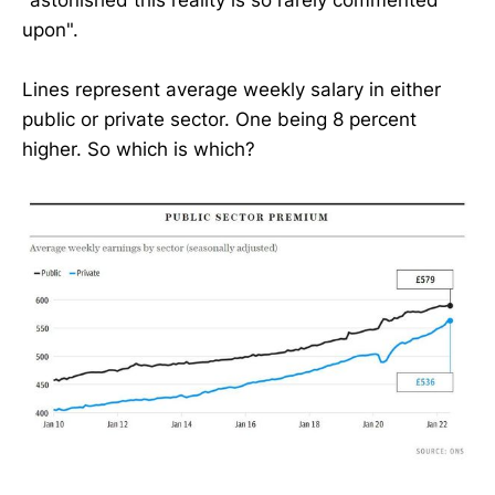
upon".
Lines represent average weekly salary in either
public or private sector. One being 8 percent
higher. So which is which?