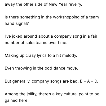
away the other side of New Year revelry.
Is there something in the workshopping of a team
hand signal?
I’ve joked around about a company song in a fair
number of salesteams over time.
Making up crazy lyrics to a hit melody.
Even throwing in the odd dance move.
But generally, company songs are bad. B – A – D.
Among the jollity, there’s a key cultural point to be
gained here.