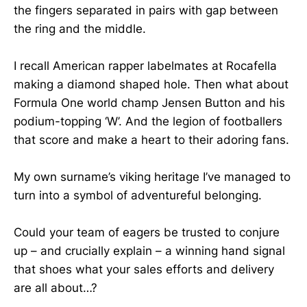
the fingers separated in pairs with gap between
the ring and the middle.
I recall American rapper labelmates at Rocafella
making a diamond shaped hole. Then what about
Formula One world champ Jensen Button and his
podium-topping ‘W’. And the legion of footballers
that score and make a heart to their adoring fans.
My own surname’s viking heritage I’ve managed to
turn into a symbol of adventureful belonging.
Could your team of eagers be trusted to conjure
up – and crucially explain – a winning hand signal
that shoes what your sales efforts and delivery
are all about…?