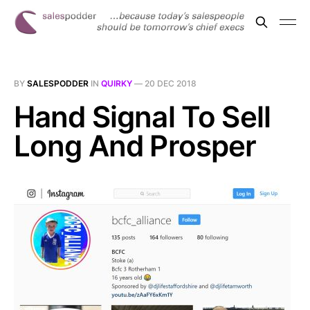
BY
SALESPODDER
IN
QUIRKY
—
20 DEC 2018
Hand Signal To Sell
Long And Prosper