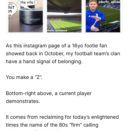
As this instagram page of a 16yo footie fan
showed back in October, my football team’s clan
have a hand signal of belonging.
You make a “Z”.
Bottom-right above, a current player
demonstrates.
It comes from reclaiming for today’s enlightened
times the name of the 80s “firm” calling