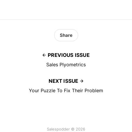
Share
PREVIOUS ISSUE
Sales Plyometrics
NEXT ISSUE
Your Puzzle To Fix Their Problem
Salespodder © 2026