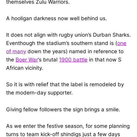
themselves Zulu Warriors.
A hooligan darkness now well behind us.
It does not align with rugby union’s Durban Sharks.
Eventhough the stadium’s southern stand is (
one
of many
down the years) named in reference to
the
Boer War
‘s brutal
1900 battle
in that now S
African vicinity.
So it is with relief that the label is remodeled by
the modern-day supporter.
Giving fellow followers the sign brings a smile.
As we enter the festive season, for some planning
turns to team kick-off shindigs just a few days