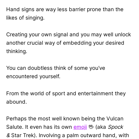
Hand signs are way less barrier prone than the
likes of singing.
Creating your own signal and you may well unlock
another crucial way of embedding your desired
thinking.
You can doubtless think of some you’ve
encountered yourself.
From the world of sport and entertainment they
abound.
Perhaps the most well known being the Vulcan
Salute. It even has its own
emoji
🖖 (aka
Spock
&
Star Trek). Involving a palm outward hand, with