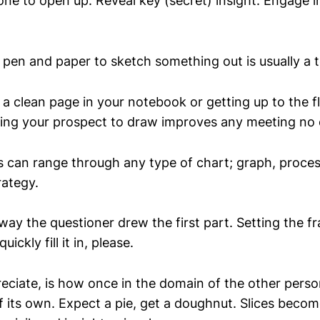
e to open up. Reveal key (secret) insight. Engage i
 pen and paper to sketch something out is usually a t
 a clean page in your notebook or getting up to the f
ing your prospect to draw improves any meeting no 
s can range through any type of chart; graph, proce
rategy.
ay the questioner drew the first part. Setting the f
uickly fill it in, please.
reciate, is how once in the domain of the other perso
of its own. Expect a pie, get a doughnut. Slices beco