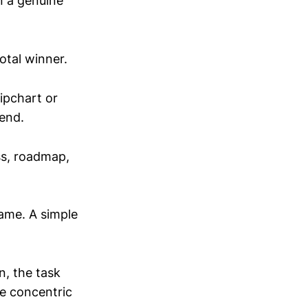
n a genuine
otal winner.
lipchart or
end.
ss, roadmap,
rame. A simple
n, the task
me concentric