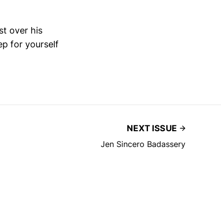
st over his
p for yourself
NEXT ISSUE
Jen Sincero Badassery