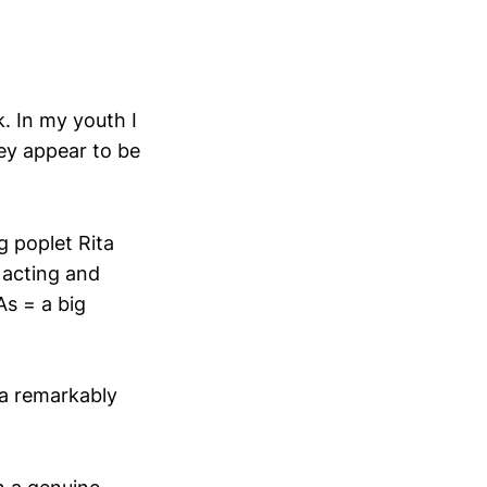
k. In my youth I
ey appear to be
g poplet Rita
 acting and
As = a big
 a remarkably