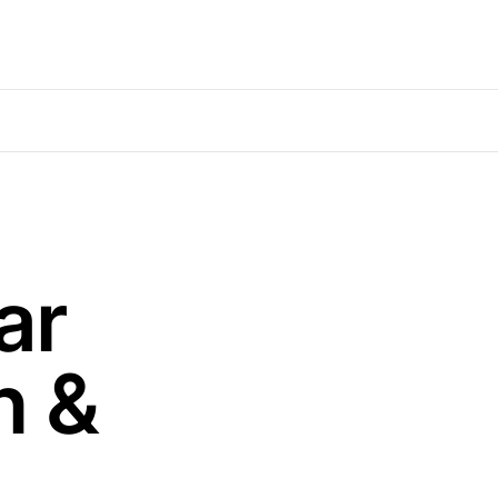
ar
n &