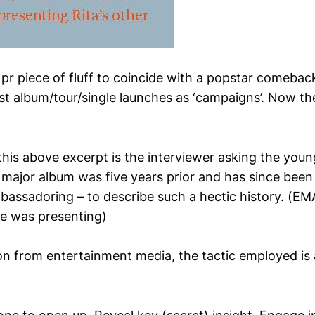
a pr piece of fluff to coincide with a popstar comebac
st album/tour/single launches as ‘campaigns’. Now th
this above excerpt is the interviewer asking the youn
t major album was five years prior and has since been
bassadoring – to describe such a hectic history. (EM
e was presenting)
on from entertainment media, the tactic employed is