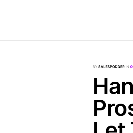
BY
SALESPODDER
IN
Q
Han
Pro
Let