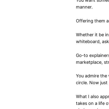
You want someon
manner.
Offering them a
Whether it be in
whiteboard, ask
Go-to explainer
marketplace, st
You admire the w
circle. Now just q
What I also app
takes on a life 