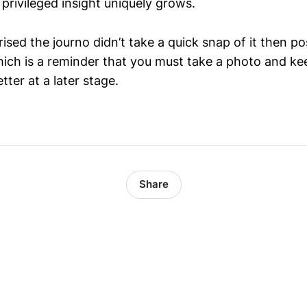
 privileged insight uniquely grows.
prised the journo didn’t take a quick snap of it then po
hich is a reminder that you must take a photo and kee
tter at a later stage.
Share