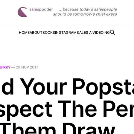
HOME
ABOUT
BOOKS
INSTAGRAM
SALES AI
VIDEOING
UIRKY
—
29 NOV 2017
d Your Popst
spect The Pe
 Them Draw