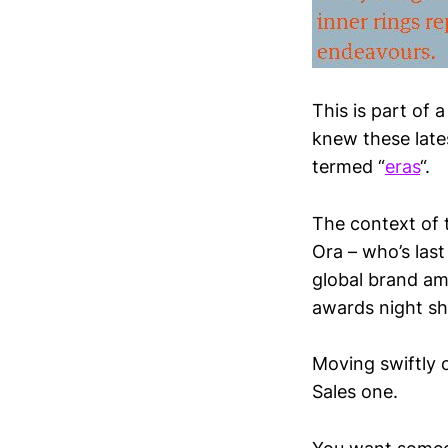
This is part of 
knew these late
termed “
eras
“.
The context of 
Ora – who’s las
global brand am
awards night sh
Moving swiftly 
Sales one.