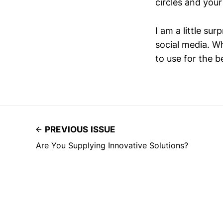
circles and your
I am a little sur
social media. W
to use for the be
PREVIOUS ISSUE
Are You Supplying Innovative Solutions?