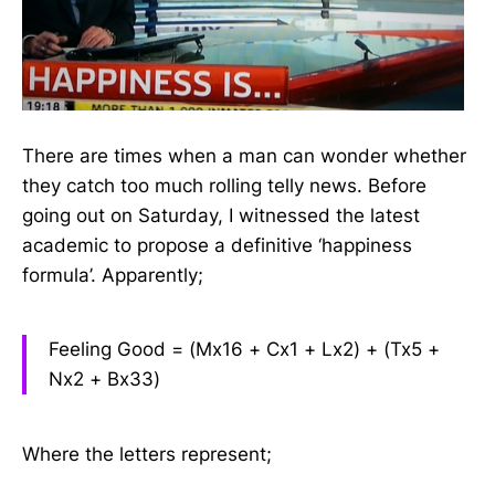
There are times when a man can wonder whether
they catch too much rolling telly news. Before
going out on Saturday, I witnessed the latest
academic to propose a definitive ‘happiness
formula’. Apparently;
Feeling Good = (Mx16 + Cx1 + Lx2) + (Tx5 +
Nx2 + Bx33)
Where the letters represent;