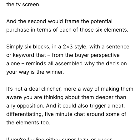
the tv screen.
And the second would frame the potential
purchase in terms of each of those six elements.
Simply six blocks, in a 2×3 style, with a sentence
or keyword that – from the buyer perspective
alone – reminds all assembled why the decision
your way is the winner.
It’s not a deal clincher, more a way of making them
aware you are thinking about them deeper than
any opposition. And it could also trigger a neat,
differentiating, five minute chat around some of
the elements too.
If you’re feeling either super-lazy, or super-