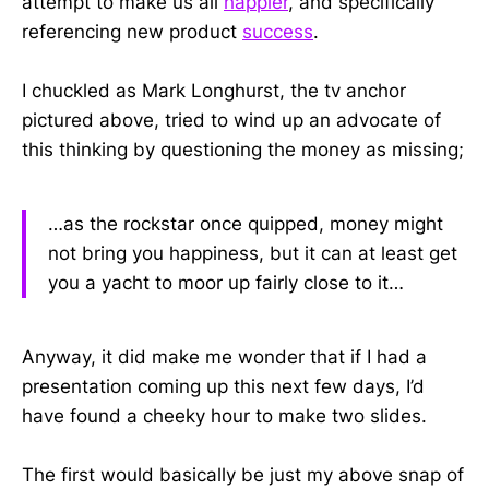
attempt to make us all
happier
, and specifically
referencing new product
success
.
I chuckled as Mark Longhurst, the tv anchor
pictured above, tried to wind up an advocate of
this thinking by questioning the money as missing;
…as the rockstar once quipped, money might
not bring you happiness, but it can at least get
you a yacht to moor up fairly close to it…
Anyway, it did make me wonder that if I had a
presentation coming up this next few days, I’d
have found a cheeky hour to make two slides.
The first would basically be just my above snap of