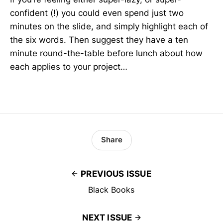
confident (!) you could even spend just two
minutes on the slide, and simply highlight each of
the six words. Then suggest they have a ten
minute round-the-table before lunch about how
each applies to your project…
Share
PREVIOUS ISSUE
Black Books
NEXT ISSUE