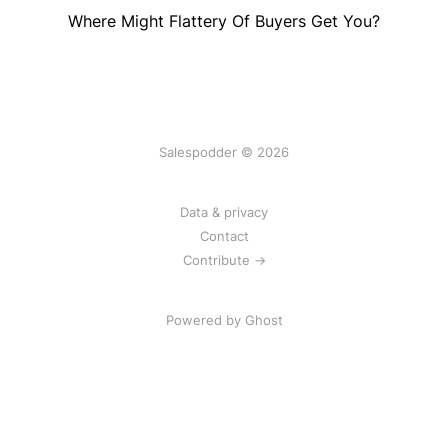
Where Might Flattery Of Buyers Get You?
Salespodder © 2026
Data & privacy
Contact
Contribute →
Powered by
Ghost