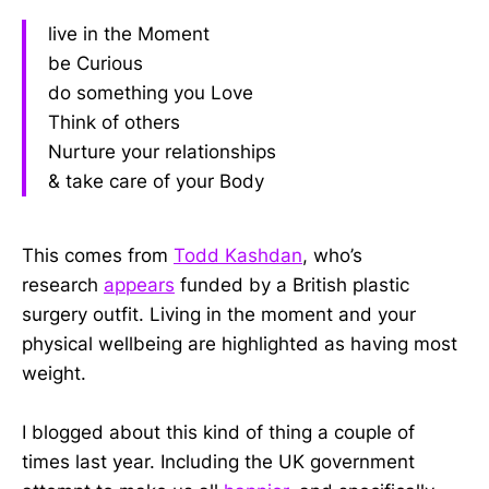
live in the Moment
be Curious
do something you Love
Think of others
Nurture your relationships
& take care of your Body
This comes from
Todd Kashdan
, who’s
research
appears
funded by a British plastic
surgery outfit. Living in the moment and your
physical wellbeing are highlighted as having most
weight.
I blogged about this kind of thing a couple of
times last year. Including the UK government