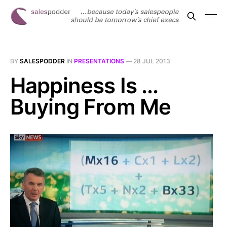
BY
SALESPODDER
IN
PRESENTATIONS
—
28 JUL 2013
Happiness Is ...
Buying From Me