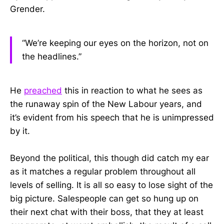
Grender.
“We’re keeping our eyes on the horizon, not on
the headlines.”
He
preached
this in reaction to what he sees as
the runaway spin of the New Labour years, and
it’s evident from his speech that he is unimpressed
by it.
Beyond the political, this though did catch my ear
as it matches a regular problem throughout all
levels of selling. It is all so easy to lose sight of the
big picture. Salespeople can get so hung up on
their next chat with their boss, that they at least