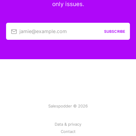
only issues.
jamie@example.com
SUBSCRIBE
Salespodder © 2026
Data & privacy
Contact