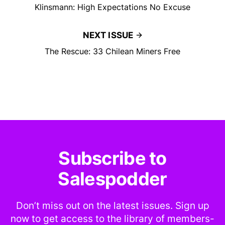
Klinsmann: High Expectations No Excuse
NEXT ISSUE
The Rescue: 33 Chilean Miners Free
Subscribe to
Salespodder
Don’t miss out on the latest issues. Sign up
now to get access to the library of members-