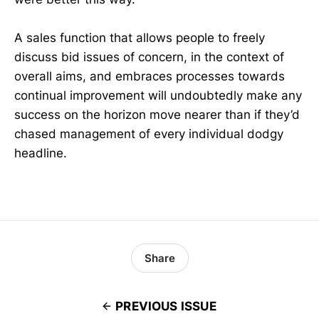
A sales function that allows people to freely
discuss bid issues of concern, in the context of
overall aims, and embraces processes towards
continual improvement will undoubtedly make any
success on the horizon move nearer than if they’d
chased management of every individual dodgy
headline.
Share
PREVIOUS ISSUE