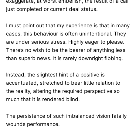
exaggerate, at worst embellish, the result of a call
just completed or current deal status.
I must point out that my experience is that in many
cases, this behaviour is often unintentional. They
are under serious stress. Highly eager to please.
There’s no wish to be the bearer of anything less
than superb news. It is rarely downright fibbing.
Instead, the slightest hint of a positive is
accentuated, stretched to bear little relation to
the reality, altering the required perspective so
much that it is rendered blind.
The persistence of such imbalanced vision fatally
wounds performance.