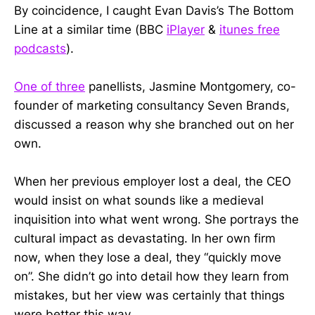
By coincidence, I caught Evan Davis’s The Bottom
Line at a similar time (BBC
iPlayer
&
itunes free
podcasts
).
One of three
panellists, Jasmine Montgomery, co-
founder of marketing consultancy Seven Brands,
discussed a reason why she branched out on her
own.
When her previous employer lost a deal, the CEO
would insist on what sounds like a medieval
inquisition into what went wrong. She portrays the
cultural impact as devastating. In her own firm
now, when they lose a deal, they “quickly move
on”. She didn’t go into detail how they learn from
mistakes, but her view was certainly that things
were better this way.