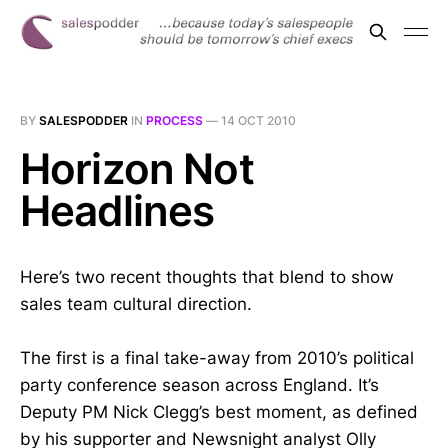
BY
SALESPODDER
IN
PROCESS
—
14 OCT 2010
Horizon Not
Headlines
Here’s two recent thoughts that blend to show
sales team cultural direction.
The first is a final take-away from 2010’s political
party conference season across England. It’s
Deputy PM Nick Clegg’s best moment, as defined
by his supporter and Newsnight analyst Olly