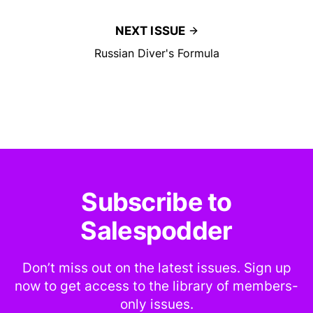
NEXT ISSUE
Russian Diver's Formula
Subscribe to
Salespodder
Don’t miss out on the latest issues. Sign up
now to get access to the library of members-
only issues.