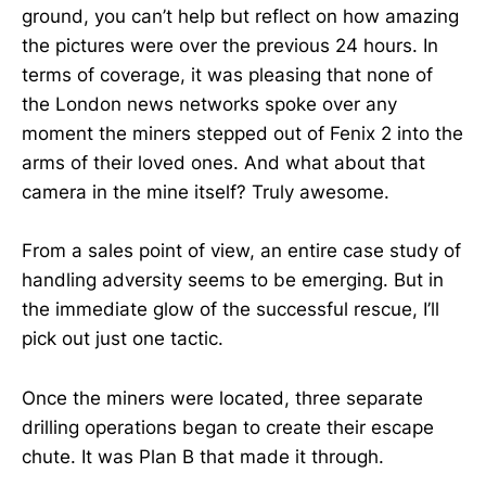
ground, you can’t help but reflect on how amazing
the pictures were over the previous 24 hours. In
terms of coverage, it was pleasing that none of
the London news networks spoke over any
moment the miners stepped out of Fenix 2 into the
arms of their loved ones. And what about that
camera in the mine itself? Truly awesome.
From a sales point of view, an entire case study of
handling adversity seems to be emerging. But in
the immediate glow of the successful rescue, I’ll
pick out just one tactic.
Once the miners were located, three separate
drilling operations began to create their escape
chute. It was Plan B that made it through.