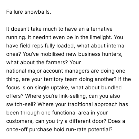
Failure snowballs.
It doesn’t take much to have an alternative
running. It needn’t even be in the limelight. You
have field reps fully loaded, what about internal
ones? You’ve mobilised new business hunters,
what about the farmers? Your
national major account managers are doing one
thing, are your territory team doing another? If the
focus is on single uptake, what about bundled
offers? Where you’re link-selling, can you also
switch-sell? Where your traditional approach has
been through one functional area in your
customers, can you try a different door? Does a
once-off purchase hold run-rate potential?