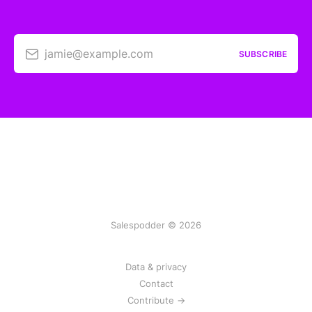
jamie@example.com
SUBSCRIBE
Salespodder © 2026
Data & privacy
Contact
Contribute →