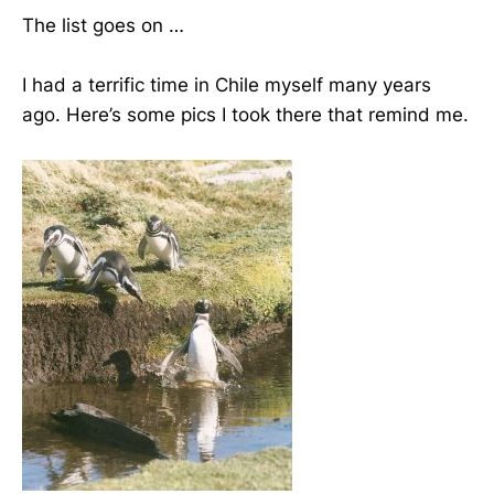
The list goes on …
I had a terrific time in Chile myself many years
ago. Here’s some pics I took there that remind me.