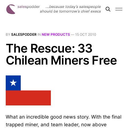
BY
SALESPODDER
IN
NEW PRODUCTS
—
15 OCT 2010
The Rescue: 33
Chilean Miners Free
What an incredible good news story. With the final
trapped miner, and team leader, now above