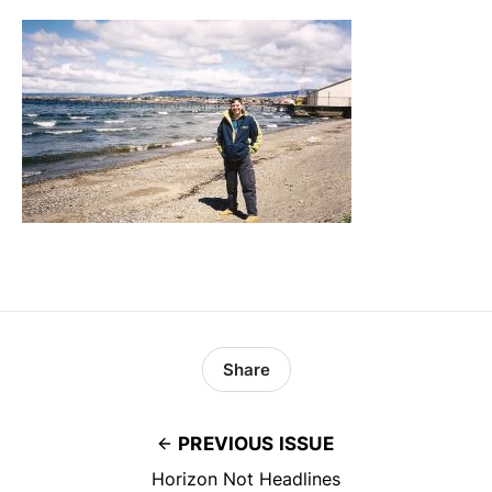
Share
PREVIOUS ISSUE
Horizon Not Headlines