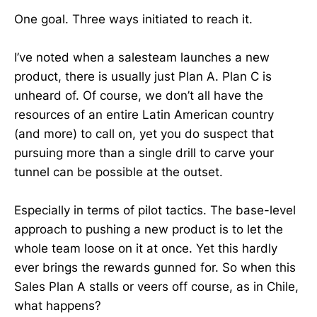
One goal. Three ways initiated to reach it.
I’ve noted when a salesteam launches a new
product, there is usually just Plan A. Plan C is
unheard of. Of course, we don’t all have the
resources of an entire Latin American country
(and more) to call on, yet you do suspect that
pursuing more than a single drill to carve your
tunnel can be possible at the outset.
Especially in terms of pilot tactics. The base-level
approach to pushing a new product is to let the
whole team loose on it at once. Yet this hardly
ever brings the rewards gunned for. So when this
Sales Plan A stalls or veers off course, as in Chile,
what happens?