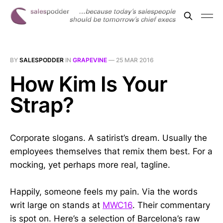
BY
SALESPODDER
IN
GRAPEVINE
—
25 MAR 2016
How Kim Is Your
Strap?
Corporate slogans. A satirist’s dream. Usually the
employees themselves that remix them best. For a
mocking, yet perhaps more real, tagline.
Happily, someone feels my pain. Via the words
writ large on stands at
MWC16
. Their commentary
is spot on. Here’s a selection of Barcelona’s raw