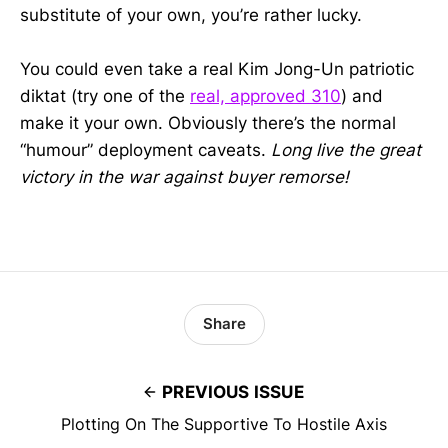
substitute of your own, you’re rather lucky.
You could even take a real Kim Jong-Un patriotic
diktat (try one of the
real, approved 310
) and
make it your own. Obviously there’s the normal
“humour” deployment caveats.
Long live the great
victory in the war against buyer remorse!
Share
PREVIOUS ISSUE
Plotting On The Supportive To Hostile Axis