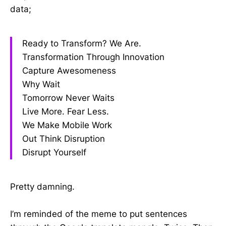
data;
Ready to Transform? We Are.
Transformation Through Innovation
Capture Awesomeness
Why Wait
Tomorrow Never Waits
Live More. Fear Less.
We Make Mobile Work
Out Think Disruption
Disrupt Yourself
Pretty damning.
I’m reminded of the meme to put sentences