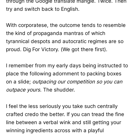
through the Google translate mangle. Twice. Then
try and switch back to English.
With corporatese, the outcome tends to resemble
the kind of propaganda mantras of which
tyrannical despots and autocratic regimes are so
proud. Dig For Victory. (We got there first).
I remember from my early days being instructed to
place the following adornment to packing boxes
on a slide;
outpacing our competition so you can
outpace yours
. The shudder.
I feel the less seriously you take such centrally
crafted credo the better. If you can tread the fine
line between a verbal wink and still getting your
winning ingredients across with a playful