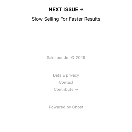
NEXT ISSUE
Slow Selling For Faster Results
Salespodder © 2026
Data & privacy
Contact
Contribute →
Powered by
Ghost