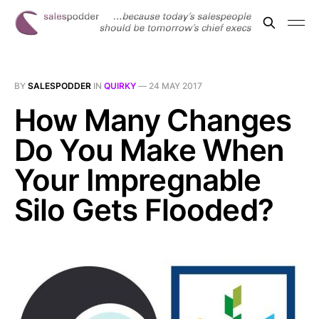
BY
SALESPODDER
IN
QUIRKY
—
24 MAY 2017
How Many Changes
Do You Make When
Your Impregnable
Silo Gets Flooded?