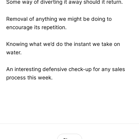
Some way of diverting it away should it return.
Removal of anything we might be doing to
encourage its repetition.
Knowing what we’d do the instant we take on
water.
An interesting defensive check-up for any sales
process this week.