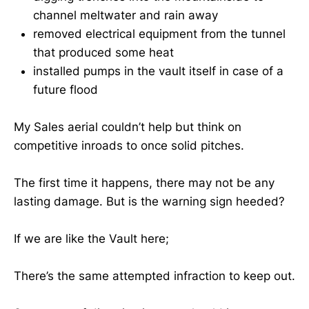
channel meltwater and rain away
removed electrical equipment from the tunnel
that produced some heat
installed pumps in the vault itself in case of a
future flood
My Sales aerial couldn’t help but think on
competitive inroads to once solid pitches.
The first time it happens, there may not be any
lasting damage. But is the warning sign heeded?
If we are like the Vault here;
There’s the same attempted infraction to keep out.