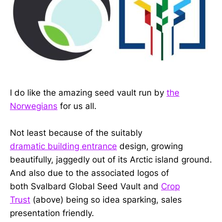
I do like the amazing seed vault run by
the
Norwegians
for us all.
Not least because of the suitably
dramatic building entrance
design, growing
beautifully, jaggedly out of its Arctic island ground.
And also due to the associated logos of
both Svalbard Global Seed Vault and
Crop
Trust
(above) being so idea sparking, sales
presentation friendly.