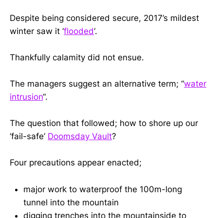
Despite being considered secure, 2017’s mildest
winter saw it ‘
flooded
‘.
Thankfully calamity did not ensue.
The managers suggest an alternative term; “
water
intrusion
“.
The question that followed; how to shore up our
‘fail-safe’
Doomsday Vault
?
Four precautions appear enacted;
major work to waterproof the 100m-long
tunnel into the mountain
digging trenches into the mountainside to