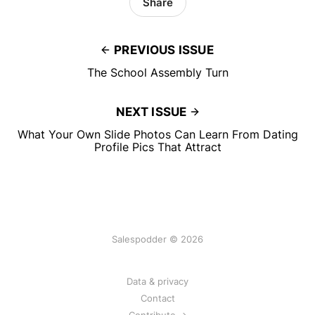
Share
PREVIOUS ISSUE
The School Assembly Turn
NEXT ISSUE
What Your Own Slide Photos Can Learn From Dating
Profile Pics That Attract
Salespodder © 2026
Data & privacy
Contact