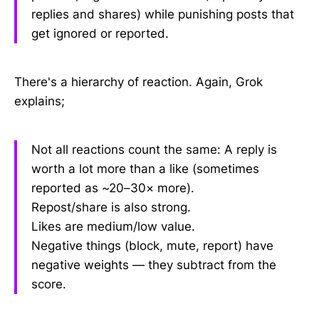
replies and shares) while punishing posts that
get ignored or reported.
There's a hierarchy of reaction. Again, Grok
explains;
Not all reactions count the same: A reply is
worth a lot more than a like (sometimes
reported as ~20–30× more).
Repost/share is also strong.
Likes are medium/low value.
Negative things (block, mute, report) have
negative weights — they subtract from the
score.