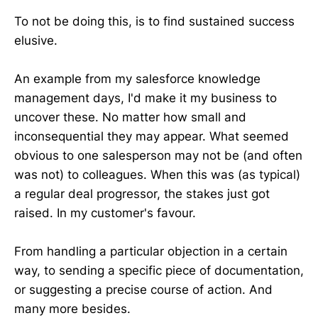
To not be doing this, is to find sustained success
elusive.
An example from my salesforce knowledge
management days, I'd make it my business to
uncover these. No matter how small and
inconsequential they may appear. What seemed
obvious to one salesperson may not be (and often
was not) to colleagues. When this was (as typical)
a regular deal progressor, the stakes just got
raised. In my customer's favour.
From handling a particular objection in a certain
way, to sending a specific piece of documentation,
or suggesting a precise course of action. And
many more besides.