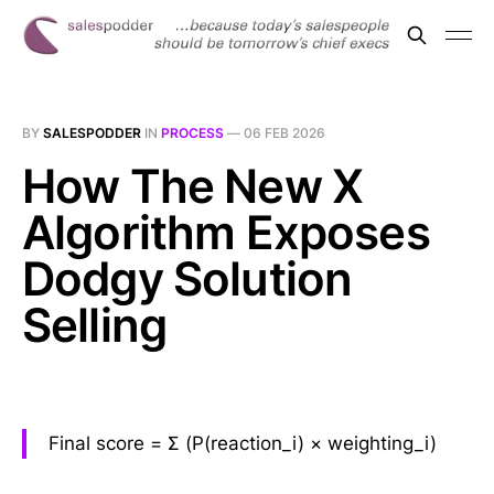
BY
SALESPODDER
IN
PROCESS
—
06 FEB 2026
How The New X
Algorithm Exposes
Dodgy Solution
Selling
Final score = Σ (P(reaction_i) × weighting_i)