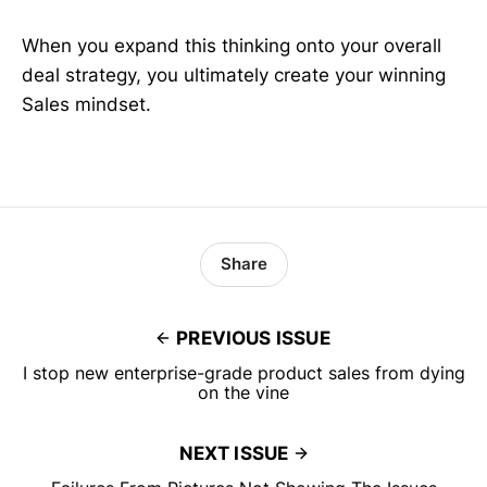
When you expand this thinking onto your overall
deal strategy, you ultimately create your winning
Sales mindset.
Share
PREVIOUS ISSUE
I stop new enterprise-grade product sales from dying
on the vine
NEXT ISSUE