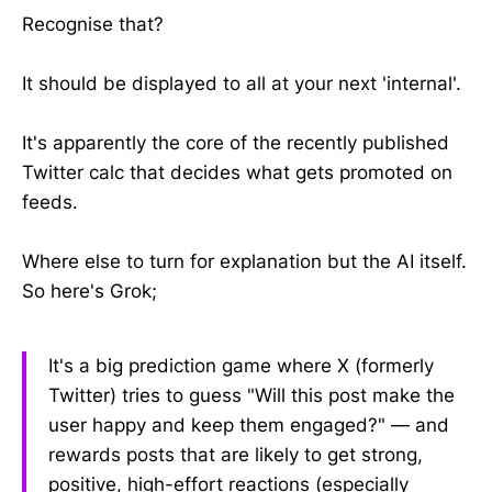
Recognise that?
It should be displayed to all at your next 'internal'.
It's apparently the core of the recently published
Twitter calc that decides what gets promoted on
feeds.
Where else to turn for explanation but the AI itself.
So here's Grok;
It's a big prediction game where X (formerly
Twitter) tries to guess "Will this post make the
user happy and keep them engaged?" — and
rewards posts that are likely to get strong,
positive, high-effort reactions (especially