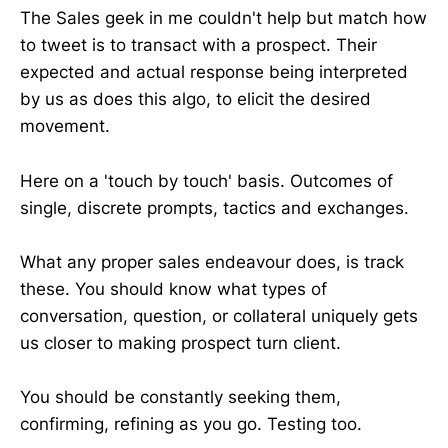
The Sales geek in me couldn't help but match how
to tweet is to transact with a prospect. Their
expected and actual response being interpreted
by us as does this algo, to elicit the desired
movement.
Here on a 'touch by touch' basis. Outcomes of
single, discrete prompts, tactics and exchanges.
What any proper sales endeavour does, is track
these. You should know what types of
conversation, question, or collateral uniquely gets
us closer to making prospect turn client.
You should be constantly seeking them,
confirming, refining as you go. Testing too.