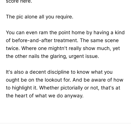
score here.
The pic alone all you require.
You can even ram the point home by having a kind
of before-and-after treatment. The same scene
twice. Where one mightn't really show much, yet
the other nails the glaring, urgent issue.
It's also a decent discipline to know what you
ought be on the lookout for. And be aware of how
to highlight it. Whether pictorially or not, that's at
the heart of what we do anyway.