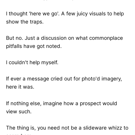
I thought 'here we go'. A few juicy visuals to help
show the traps.
But no. Just a discussion on what commonplace
pitfalls have got noted.
I couldn't help myself.
If ever a message cried out for photo'd imagery,
here it was.
If nothing else, imagine how a prospect would
view such.
The thing is, you need not be a slideware whizz to