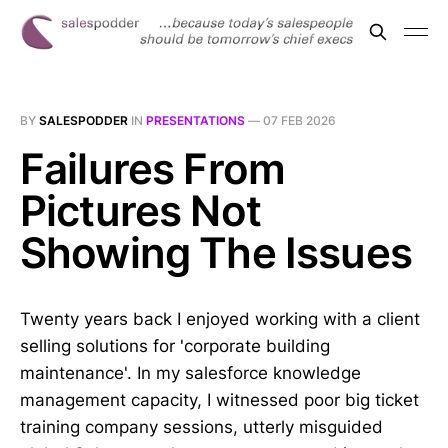
BY
SALESPODDER
IN
PRESENTATIONS
—
07 FEB 2026
Failures From
Pictures Not
Showing The Issues
Twenty years back I enjoyed working with a client
selling solutions for 'corporate building
maintenance'. In my salesforce knowledge
management capacity, I witnessed poor big ticket
training company sessions, utterly misguided