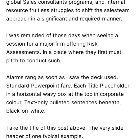
global Sales consultants programs, and internal
resource fruitless struggles to shift the salesteam
approach in a significant and required manner.
I was reminded of those days when seeing a
session for a major firm offering Risk
Assessments. In a place where they first must
pitch to conduct such.
Alarms rang as soon as I saw the deck used.
Standard Powerpoint fare. Each Title Placeholder
in a horizontal wavy box at the top in corporate
colour. Text-only bulleted sentences beneath,
black-on-white.
Take the title of this post above. The very slide
header of one typical example.