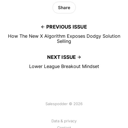
Share
PREVIOUS ISSUE
How The New X Algorithm Exposes Dodgy Solution
Selling
NEXT ISSUE
Lower League Breakout Mindset
Salespodder © 2026
Data & privacy
Contact