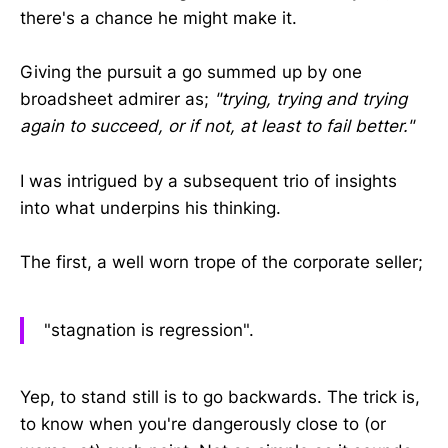
there's a chance he might make it.
Giving the pursuit a go summed up by one
broadsheet admirer as;
"trying, trying and trying
again to succeed, or if not, at least to fail better."
I was intrigued by a subsequent trio of insights
into what underpins his thinking.
The first, a well worn trope of the corporate seller;
"stagnation is regression".
Yep, to stand still is to go backwards. The trick is,
to know when you're dangerously close to (or