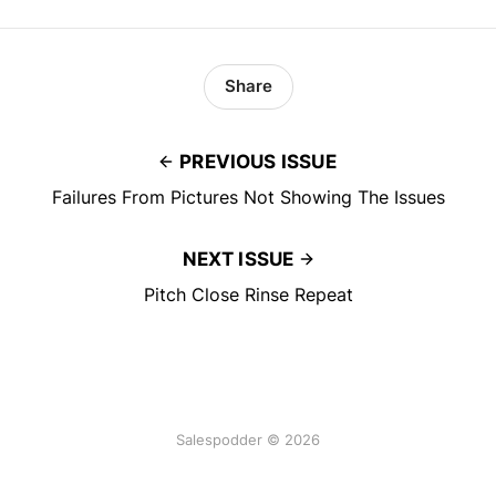
Share
PREVIOUS ISSUE
Failures From Pictures Not Showing The Issues
NEXT ISSUE
Pitch Close Rinse Repeat
Salespodder © 2026