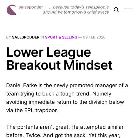
BY
SALESPODDER
IN
SPORT & SELLING
—
09 FEB 2026
Lower League
Breakout Mindset
Daniel Farke is the newly promoted manager of a
team trying to buck a tough trend. Namely
avoiding immediate return to the division below
via the EPL trapdoor.
The portents aren't great. He attempted similar
before. Twice. And got the sack. Yet this year,