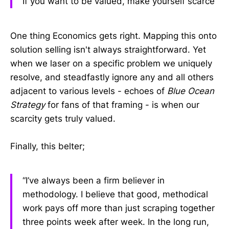
If you want to be valued, make yourself scarce
One thing Economics gets right. Mapping this onto
solution selling isn't always straightforward. Yet
when we laser on a specific problem we uniquely
resolve, and steadfastly ignore any and all others
adjacent to various levels - echoes of
Blue Ocean
Strategy
for fans of that framing - is when our
scarcity gets truly valued.
Finally, this belter;
“I’ve always been a firm believer in
methodology. I believe that good, methodical
work pays off more than just scraping together
three points week after week. In the long run,