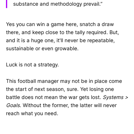
substance and methodology prevail.”
Yes you can win a game here, snatch a draw
there, and keep close to the tally required. But,
and it is a huge one, it'll never be repeatable,
sustainable or even growable.
Luck is not a strategy.
This football manager may not be in place come
the start of next season, sure. Yet losing one
battle does not mean the war gets lost.
Systems >
Goals
. Without the former, the latter will never
reach what you need.