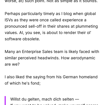
worse, at) such point. Not as simple as it sounds.
Perhaps particularly timely as I blog when global
ISVs as they were once called experience a
pronounced sell-off in their shares at plummeting
values. AI, you see, is about to render their ol'
software obsolete.
Many an Enterprise Sales team is likely faced with
similar perceived headwinds. How aerodynamic
are we?
I also liked the saying from his German homeland
of which he's fond;
Willst du gelten, mach dich selten ―