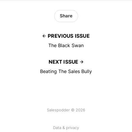
Share
PREVIOUS ISSUE
The Black Swan
NEXT ISSUE
Beating The Sales Bully
Salespodder © 2026
Data & privacy