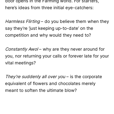
door opens in the Farming world. For starters,
here’s ideas from three initial eye-catchers:
Harmless Flirting
– do you believe them when they
say they’re ‘just keeping up-to-date’ on the
competition and why would they need to?
Constantly Awol
– why are they never around for
you, nor returning your calls or forever late for your
vital meetings?
They’re suddenly all over you
– is the corporate
equivalent of flowers and chocolates merely
meant to soften the ultimate blow?