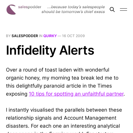
BY
SALESPODDER
IN
QUIRKY
—
16 OCT 2009
Infidelity Alerts
Over a round of toast laden with wonderful
organic honey, my morning tea break led me to
this delightfully paranoid article in the Times
exposing
10 tips for spotting an unfaithful partner
.
I instantly visualised the parallels between these
relationship signals and Account Management
disasters. For each one an interesting analytical