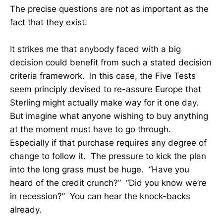
The precise questions are not as important as the
fact that they exist.
It strikes me that anybody faced with a big
decision could benefit from such a stated decision
criteria framework. In this case, the Five Tests
seem principly devised to re-assure Europe that
Sterling might actually make way for it one day.
But imagine what anyone wishing to buy anything
at the moment must have to go through.
Especially if that purchase requires any degree of
change to follow it. The pressure to kick the plan
into the long grass must be huge. “Have you
heard of the credit crunch?” “Did you know we’re
in recession?” You can hear the knock-backs
already.