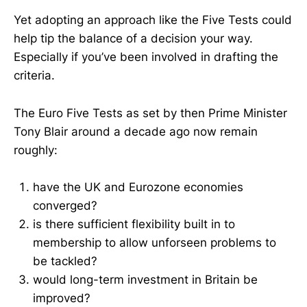
Yet adopting an approach like the Five Tests could
help tip the balance of a decision your way.
Especially if you’ve been involved in drafting the
criteria.
The Euro Five Tests as set by then Prime Minister
Tony Blair around a decade ago now remain
roughly:
have the UK and Eurozone economies
converged?
is there sufficient flexibility built in to
membership to allow unforseen problems to
be tackled?
would long-term investment in Britain be
improved?