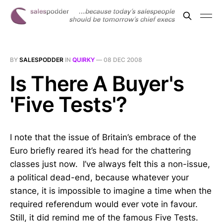
BY
SALESPODDER
IN
QUIRKY
—
08 DEC 2008
Is There A Buyer's
'Five Tests'?
I note that the issue of Britain’s embrace of the
Euro briefly reared it’s head for the chattering
classes just now. I’ve always felt this a non-issue,
a political dead-end, because whatever your
stance, it is impossible to imagine a time when the
required referendum would ever vote in favour.
Still, it did remind me of the famous Five Tests.