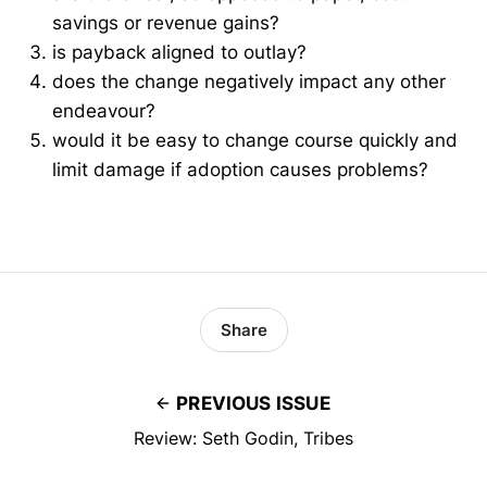
savings or revenue gains?
is payback aligned to outlay?
does the change negatively impact any other
endeavour?
would it be easy to change course quickly and
limit damage if adoption causes problems?
Share
PREVIOUS ISSUE
Review: Seth Godin, Tribes