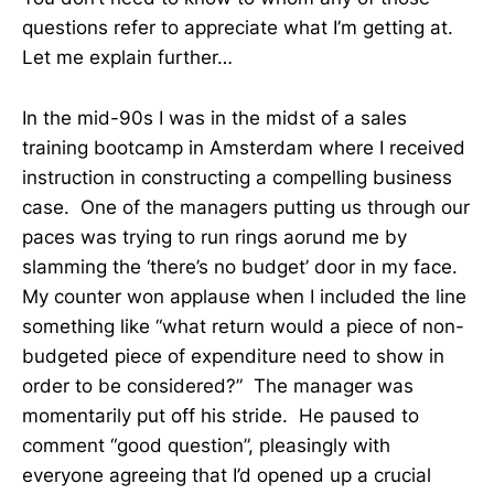
questions refer to appreciate what I’m getting at.
Let me explain further…
In the mid-90s I was in the midst of a sales
training bootcamp in Amsterdam where I received
instruction in constructing a compelling business
case. One of the managers putting us through our
paces was trying to run rings aorund me by
slamming the ‘there’s no budget’ door in my face.
My counter won applause when I included the line
something like “what return would a piece of non-
budgeted piece of expenditure need to show in
order to be considered?” The manager was
momentarily put off his stride. He paused to
comment “good question”, pleasingly with
everyone agreeing that I’d opened up a crucial