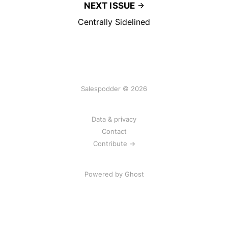
NEXT ISSUE
Centrally Sidelined
Salespodder © 2026
Data & privacy
Contact
Contribute →
Powered by
Ghost