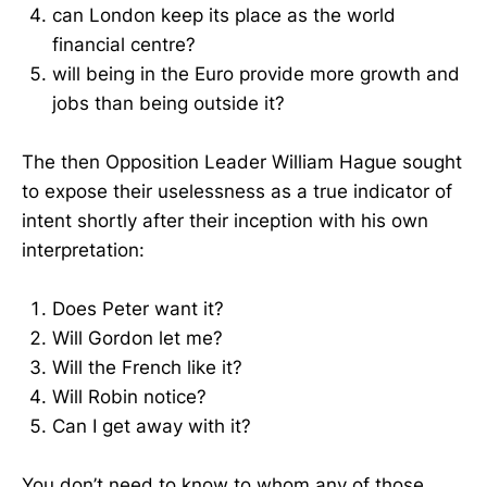
can London keep its place as the world
financial centre?
will being in the Euro provide more growth and
jobs than being outside it?
The then Opposition Leader William Hague sought
to expose their uselessness as a true indicator of
intent shortly after their inception with his own
interpretation:
Does Peter want it?
Will Gordon let me?
Will the French like it?
Will Robin notice?
Can I get away with it?
You don’t need to know to whom any of those