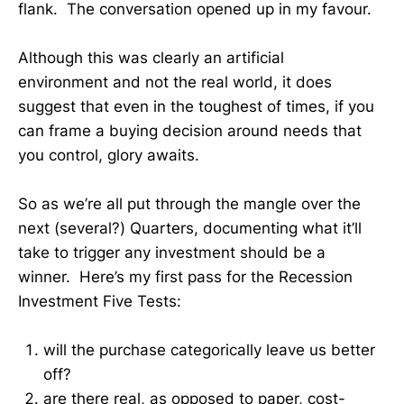
flank. The conversation opened up in my favour.
Although this was clearly an artificial
environment and not the real world, it does
suggest that even in the toughest of times, if you
can frame a buying decision around needs that
you control, glory awaits.
So as we’re all put through the mangle over the
next (several?) Quarters, documenting what it’ll
take to trigger any investment should be a
winner. Here’s my first pass for the Recession
Investment Five Tests:
will the purchase categorically leave us better
off?
are there real, as opposed to paper, cost-